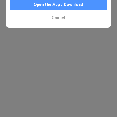
Open the App / Download
Cancel