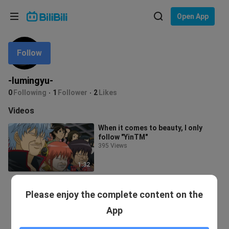
Choose your language
Open App
English
Follow
Language: English
ภาษาไทย
-lumingyu-
Sign
0
Following
1
Follower
2
Likes
Tiếng Việt
In
Videos
Bahasa Indonesia
When it comes to beauty, I only
follow "YinTM"
Bahasa Melayu
395 Views
1:32
Please enjoy the complete content on the
App