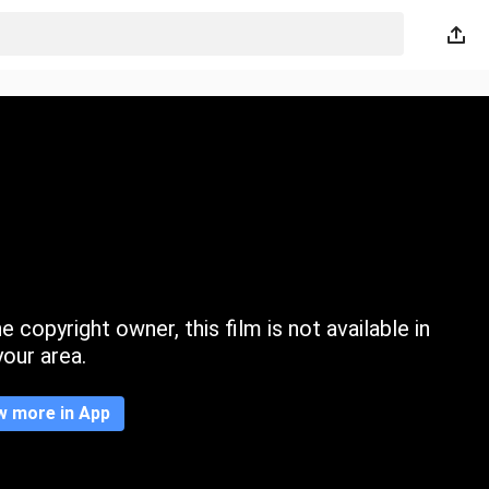
 copyright owner, this film is not available in
your area.
w more in App