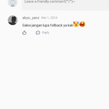
abys_yanz
Mar 1, 2024
Gakoi jangan lupa follback ya kak
Reply