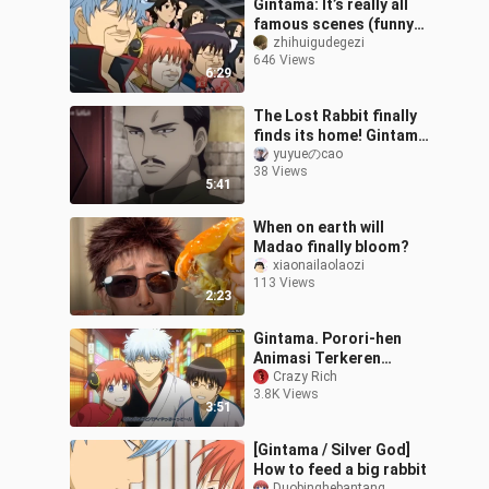
Gintama: It’s really all
famous scenes (funny
collection sixty-three)
zhihuigudegezi
646 Views
6:29
The Lost Rabbit finally
finds its home! Gintama
Micro Film - "The Night
yuyueのcao
38 Views
Rabbit"
5:41
When on earth will
Madao finally bloom?
xiaonailaolaozi
113 Views
2:23
Gintama. Porori-hen
Animasi Terkeren
Episode 1 Part 1
Crazy Rich
3.8K Views
3:51
[Gintama / Silver God]
How to feed a big rabbit
Duobinghebantang