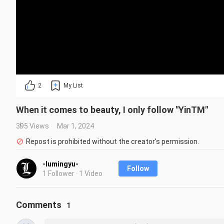
2
My List
When it comes to beauty, I only follow "YinTM"
395 Views
Mar 1, 2024
Repost is prohibited without the creator's permission.
-lumingyu-
Follow
1 Follower · 1 Video
Comments
1