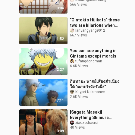
566 Views
3:04
"Gintoki x Hijikata" these
two are hilarious when
they meet together
lanyangyang9012
667 Views
hhhhh
1:52
You can see anything in
Gintama except morals
tufangdongman
6.6K Views
2:27
กินทามะ พากย์เสียงสำเนียง
ใต้ "ตอนกำจัดรังผึ่ง"
Kaypet Nakmanee
2.6K Views
7:11
[Sugata Masaki]
Everything Shimura
Shinpachi
xiaozechaersi
40 Views
3:09