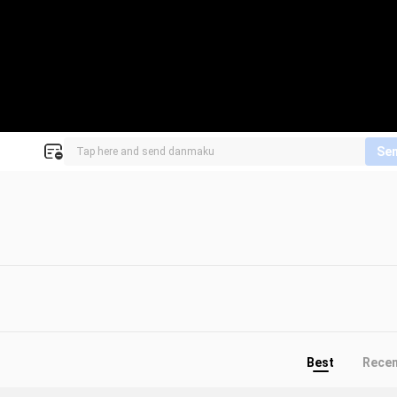
Se
Best
Rece