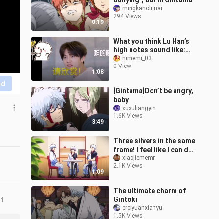
Bullying", but in Gintama
mingkanolunai
294 Views
0:19
What you think Lu Han’s
high notes sound like:
when he’s singing What
himemi_03
0 View
Lu Han’s high not
1:08
nd
[Gintama]Don’t be angry,
baby
xuxuliangyin
1.6K Views
3:49
Three silvers in the same
frame! I feel like I can do
it again
xiaojiememr
2.1K Views
1:09
The ultimate charm of
Gintoki
nt
erciyuanxianyu
1.5K Views