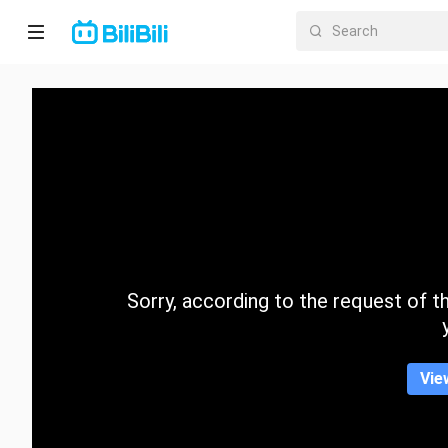
Home
Anime
Short
Drama
Trending
Sorry, according to the request of the
Category
Vie