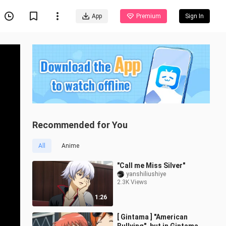
App
Premium
Sign In
Recommended for You
All
Anime
"Call me Miss Silver"
yanshiliushiye
2.3K Views
1:26
[ Gintama ] "American