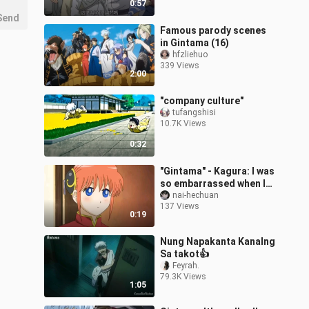
0:57
Send
Famous parody scenes
in Gintama (16)
hfzliehuo
339 Views
2:00
"company culture"
tufangshisi
10.7K Views
0:32
"Gintama" - Kagura: I was
so embarrassed when I
took this photo!
nai-hechuan
137 Views
0:19
Nung Napakanta Kanalng
Sa takot👍
Feyrah.
79.3K Views
1:05