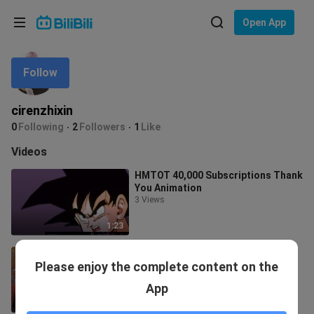
Choose your language
Open App
English
Follow
Language: English
ภาษาไทย
cirenzhixin
Sign
0
Following
2
Followers
1
Like
Tiếng Việt
In
Videos
Bahasa Indonesia
HMTOT 40,000 Subscriptions Thank
You Animation
Bahasa Melayu
3 Views
1:23
[Dragon Ball 7] If Goku comes to
Please enjoy the complete content on the
save Future Gohan
45 Views
App
5:15