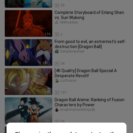
2:31
35
Complete Storyboard of Erlang Shen
vs. Sun Wukong
lelehuadao
1:56
2
From good to evil, an extremist's self-
destruction [Dragon Ball]
Songlanqishier
25:41
39
[4K Quality] Dragon Ball Special A
Desperate Revolt!
Luchuanxi
3:13
157
Dragon Ball Anime: Ranking of Fusion
Characters by Power
xingkonghaodangyqk
7:21
75
Makoto takes her final bow, tears