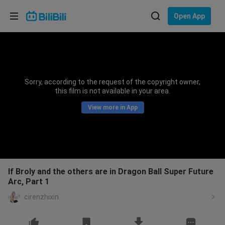
Choose your language
Open App
English
Language: English
ภาษาไทย
Sorry, according to the request of the copyright owner,
Sign
this film is not available in your area.
Tiếng Việt
In
View more in App
Bahasa Indonesia
Bahasa Melayu
If Broly and the others are in Dragon Ball Super Future
Arc, Part 1
cirenzhixin