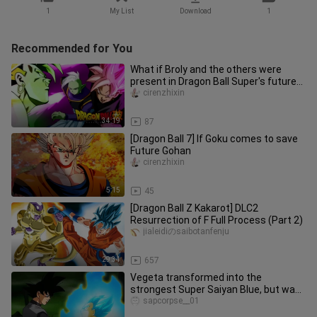
1
My List
Download
1
Recommended for You
What if Broly and the others were
present in Dragon Ball Super's future
chapter?
cirenzhixin
34:19
87
[Dragon Ball 7] If Goku comes to save
Future Gohan
cirenzhixin
5:15
45
[Dragon Ball Z Kakarot] DLC2
Resurrection of F Full Process (Part 2)
jialeidiのsaibotanfenju
29:34
657
Vegeta transformed into the
strongest Super Saiyan Blue, but was
picked on the chin by Black Goku, a
sapcorpse__01