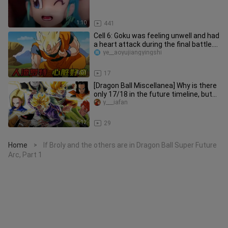
1:10
441
Cell 6: Goku was feeling unwell and had
a heart attack during the final battle.
Why didn't he go bac
ye__aoyujiangyingshi
6:01
17
[Dragon Ball Miscellanea] Why is there
only 17/18 in the future timeline, but
19/20 appears in the m
y___iafan
6:12
29
Home
If Broly and the others are in Dragon Ball Super Future
>
Arc, Part 1