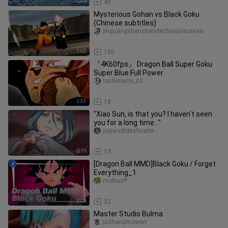
16:40
40
Mysterious Gohan vs Black Goku
(Chinese subtitles)
jinguangshanshandechaojixiaoniao
7:02
150
『4K60fps』 Dragon Ball Super Goku
Super Blue Full Power
toshimami_03
2:53
18
"Xiao Sun, is that you? I haven't seen
you for a long time..."
jiujiwudidashuaibi-
0:19
13
[Dragon Ball MMD]Black Goku / Forget
Everything_1
mobiusP
2:01
22
Master Studio Bulma
juzhangmowan