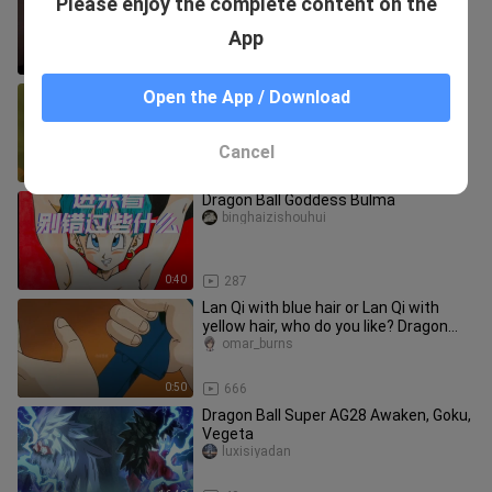
Please enjoy the complete content on the
streaming as she leaves—time to
head back to study.
xiaoyesiyi
App
1:26
50
[Dragon Ball z/High Burning/Famous
Open the App / Download
Scene] I will not die. Even if my body is
destroyed, someone who
laopenshuige
Cancel
5:31
52
Dragon Ball Goddess Bulma
binghaizishouhui
0:40
287
Lan Qi with blue hair or Lan Qi with
yellow hair, who do you like? Dragon
Ball Lan Qi
omar_burns
0:50
666
Dragon Ball Super AG28 Awaken, Goku,
Vegeta
luxisiyadan