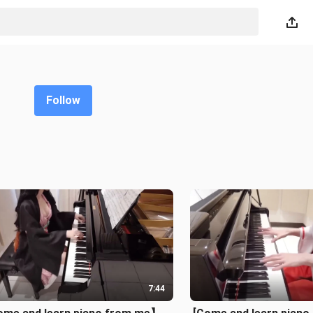
Follow
7:44