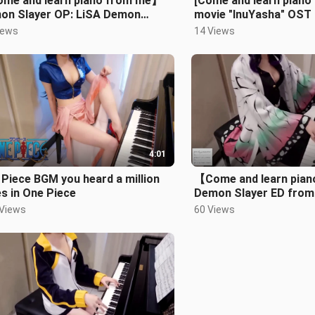
me and learn piano from me】
[Come and learn piano
on Slayer OP: LiSA Demon
movie "InuYasha" OST 
er
across the ages Longi
iews
14 Views
4:01
Piece BGM you heard a million
【Come and learn pia
s in One Piece
Demon Slayer ED from
FictionJunction feat. L
 Views
60 Views
Yuki