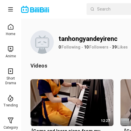
Home
tanhongyandeyirenc
0
Following
10
Followers
39
Likes
Anime
Videos
Short
Drama
Trending
12:27
Category