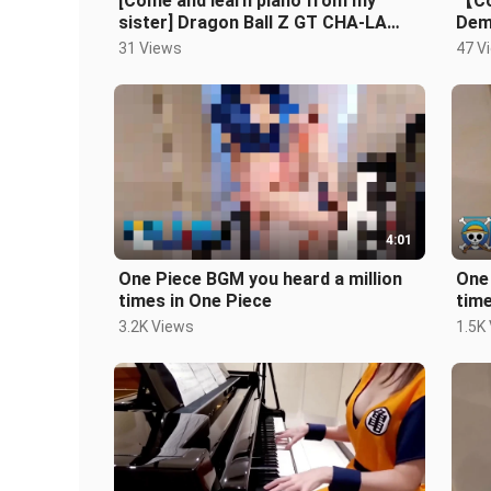
[Come and learn piano from my
【Co
sister] Dragon Ball Z GT CHA-LA
Dem
HEAD-CHA-LA+DAN DAN 心enchant
Slay
31 Views
47 V
かれてく
4:01
One Piece BGM you heard a million
One 
times in One Piece
time
3.2K Views
1.5K