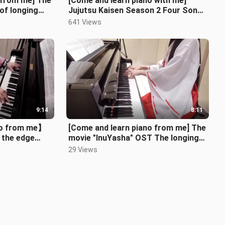
 from me] The
[Come and learn piano with me]
of longing
Jujutsu Kaisen Season 2 Four Songs
ng across th
Medley
641 Views
9:14
8:11
no from me】
[Come and learn piano from me] The
 the edge
movie "InuYasha" OST The longing
iSA Kajiura
across the ages INUYASHA
29 Views