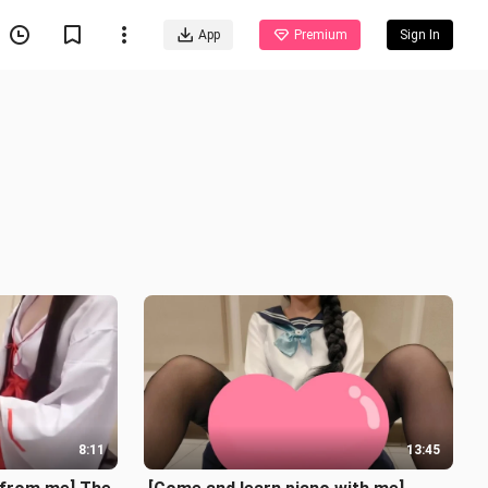
App
Premium
Sign In
8:11
13:45