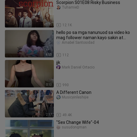
Scorpion S01E08 Risky Business
TuhamieD
41:15
12.1K
hello po sa mga nanunuod sa video ko
mag follower naman kayo sakin at
mag comment
Amabel Santosidad
4:53
112
jjk
Mark Daniel Ortacio
0:13
990
A Different Canon
Musicyinleshijie
2:17
49.4K
"Sex Change Wife"-04
susudongman