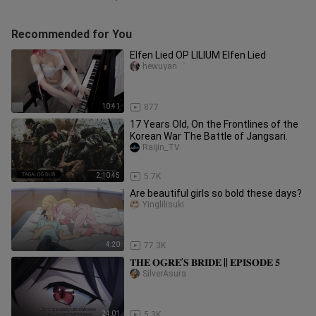
Recommended for You
Elfen Lied OP LILIUM Elfen Lied
hewuyan゜
10:41
877
17 Years Old, On the Frontlines of the
Korean War The Battle of Jangsari.
Raijin_TV
2:10:45
5.7K
Are beautiful girls so bold these days?
Yinglilisuki
4:20
77.3K
𝐓𝐇𝐄 𝐎𝐆𝐑𝐄’𝐒 𝐁𝐑𝐈𝐃𝐄 || 𝐄𝐏𝐈𝐒𝐎𝐃𝐄 𝟓
SilverAsura
24:01
5.3K