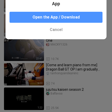
STYX HELIX
App
2:10
75
【Come and learn piano from me】
Open the App / Download
Demon Slayer OP: LiSA Demon Slayer
tanhongyandeyirenc
Cancel
7:44
47
One
MACKY1326
23:41
10.7K
[Come and learn piano from me]
Dragon Ball GT OP I am gradually
attracted to you DAN DAN Heart-
tanhongyandeyirenc
charm
6:00
74
jujutsu kaisen season 2
Baflavaa
1:22
25.5K