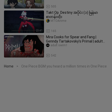
5:24
505
Takt Op. Destiny အပိုင်း (၁) မြန်မာ
စာတန်းထိုး
MTOAnime
23:41
165
Mira Cooks for Spear and Fang |
Genndy Tartakovsky's Primal | adult
swim
adult swim1
2:20
542
Home
One Piece BGM you heard a million times in One Piece
>