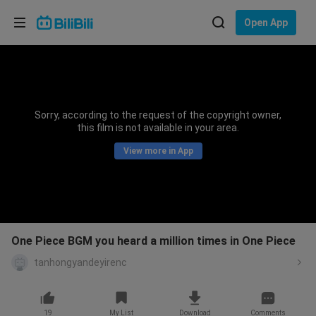
Choose your language
Open App
English
Language: English
ภาษาไทย
Sorry, according to the request of the copyright owner,
Sign
this film is not available in your area.
Tiếng Việt
In
View more in App
Bahasa Indonesia
Bahasa Melayu
One Piece BGM you heard a million times in One Piece
tanhongyandeyirenc
19
My List
Download
Comments