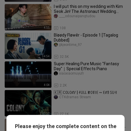
I will put this on my wedding with Kim
Seok Jin! The Astronaut Wedding
Entry Piano Song!
____odounaipangtudou
4:55
108
Bløødy Fløwêr - Episode 1 [Tagalog
Dubbed]
jjkjeontime_97
34:54
32.5K
Super Healing Pure Music "Fantasy
Day"｜Special Effects Piano
xiaoxiaomuyufr
4:04
2.2K
🇰🇷 ꉔꄲ꒒ꄲꋊꌦ | ꊰ꒤꒒꒒ ꂵꄲ꒦꒐ꏂ ~ ꏂꋊꍌ ꇙ꒤ꃳ
CTKdramas Stream
2:02:32
27.1K
【Come and learn piano with me】Re:
Please enjoy the complete content on the
Life in a Different World from Zero ED
tanhongyandeyirenc