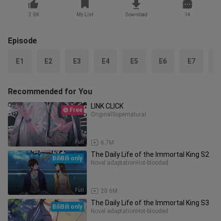
3.5K
My List
Download
14
Episode
E1
E2
E3
E4
E5
E6
E7
E
Recommended for You
LINK CLICK
Free
Original
Supernatural
Full
6.7M
The Daily Life of the Immortal King S2
BiliBili only
Novel adaptation
Hot-blooded
Full
20.6M
The Daily Life of the Immortal King S3
BiliBili only
Novel adaptation
Hot-blooded