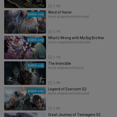
Full
2.0M
Word of Honor
BiliBili only
Novel adaptation
Hot-blooded
Full
3.7M
What's Wrong with My Big Brother
BiliBili only
Comic adaptation
Hot-blooded
Full
2.1M
The Invincible
BiliBili only
Novel adaptation
Fantasy
Full
2.4M
Legend of Exorcism S2
BiliBili only
Novel adaptation
Hot-blooded
Full
2.8M
Great Journey of Teenagers S2