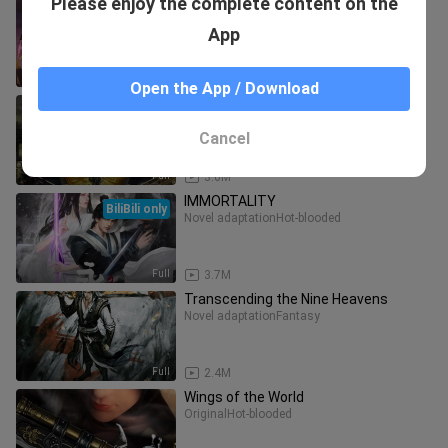
Please enjoy the complete content on the
Rift
BiliBili only
Game adaptation
Hot-blooded
App
Full
3.5M
Open the App / Download
Legend of Exorcism
BiliBili only
Novel adaptation
Hot-blooded
Cancel
Full
3.6M
IMMORTALITY
BiliBili only
Novel adaptation
Hot-blooded
Full
3.7M
Transcending the Nine Heavens
Novel adaptation
Fantasy
Full
2.4M
Wings of the World
Original
Hot-blooded