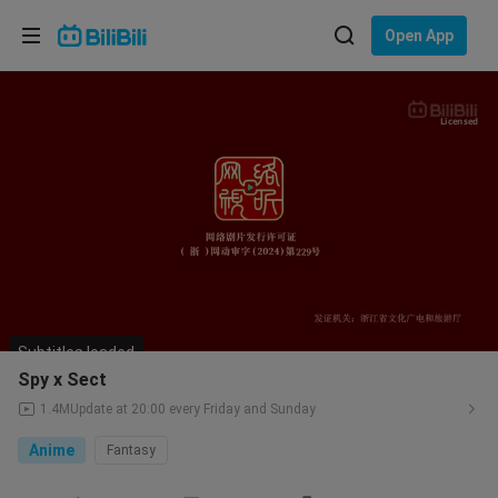
Choose your language
Open App
English
Language: English
Licensed
ภาษาไทย
Sign
Tiếng Việt
In
Bahasa Indonesia
Bahasa Melayu
Subtitles loaded
Spy x Sect
1.4M
Update at 20:00 every Friday and Sunday
Anime
Fantasy