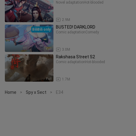
Novel adaptation
Hot-blooded
Full
2.9M
BUSTED! DARKLORD
BiliBili only
Comic adaptation
Comedy
Full
3.0M
Rakshasa Street S2
Comic adaptation
Hot-blooded
Full
1.7M
Home
Spy x Sect
E34
>
>