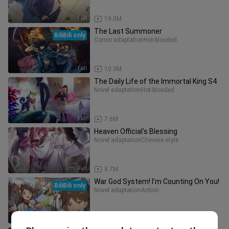
Full
19.0M
The Last Summoner
BiliBili only
Comic adaptation
Hot-blooded
Full
10.3M
The Daily Life of the Immortal King S4
Novel adaptation
Hot-blooded
Full
7.6M
Heaven Official's Blessing
Novel adaptation
Chinese style
Full
8.7M
War God System! I’m Counting On You!
BiliBili only
Novel adaptation
Action
Full
5.4M