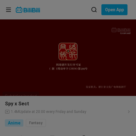
Choose your language
Open App
English
Language: English
Licensed
ภาษาไทย
Sign
Tiếng Việt
In
Bahasa Indonesia
Bahasa Melayu
Spy x Sect
1.4M
Update at 20:00 every Friday and Sunday
Anime
Fantasy