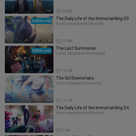
Full
20.6M
The Daily Life of the Immortal King S3
BiliBili only
Novel adaptation
Hot-blooded
Full
19.0M
The Last Summoner
BiliBili only
Comic adaptation
Hot-blooded
Full
10.3M
The Girl Downstairs
Comic adaptation
Romance
Full
10.7M
The Daily Life of the Immortal King S4
Novel adaptation
Hot-blooded
Full
7.6M