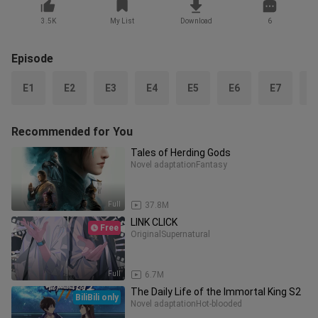
3.5K
My List
Download
6
Episode
E1
E2
E3
E4
E5
E6
E7
E
Recommended for You
Tales of Herding Gods
Novel adaptation
Fantasy
Full
37.8M
LINK CLICK
Free
Original
Supernatural
Full
6.7M
The Daily Life of the Immortal King S2
BiliBili only
Novel adaptation
Hot-blooded