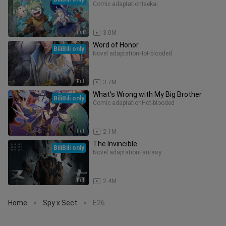
Comic adaptation
Isekai
Full
3.0M
Word of Honor
BiliBili only
Novel adaptation
Hot-blooded
Full
3.7M
What's Wrong with My Big Brother
BiliBili only
Comic adaptation
Hot-blooded
Full
2.1M
The Invincible
BiliBili only
Novel adaptation
Fantasy
Full
2.4M
Home
Spy x Sect
E26
>
>