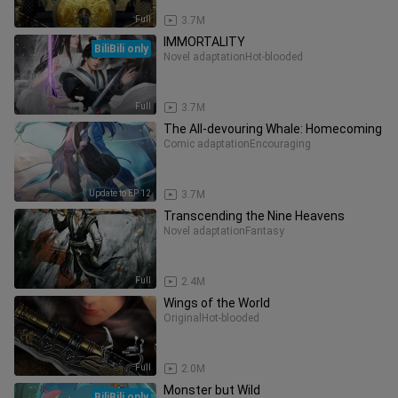
Full
3.7M
IMMORTALITY
BiliBili only
Novel adaptation
Hot-blooded
Full
3.7M
The All-devouring Whale: Homecoming
Comic adaptation
Encouraging
Update to EP 12
3.7M
Transcending the Nine Heavens
Novel adaptation
Fantasy
Full
2.4M
Wings of the World
Original
Hot-blooded
Full
2.0M
Monster but Wild
BiliBili only