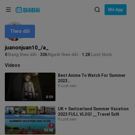
Lựa chọn ngôn ngữ
Mở App
English
Theo dõi
Ngôn ngữ: Tiếng Việt
ภาษาไทย
juanonjuan10_/a_
Đăng
0
Đang theo dõi
306
Người theo dõi
1.2K
Lượt thích
Tiếng Việt
nhập
Videos
Bahasa Indonesia
Best Anime To Watch For Summer
2023…
Bahasa Melayu
9 Lượt xem
0:59
UK + Switzerland Summer Vacation
2023 FULL VLOG! __Travel SzN
8 Lượt xem
33:08