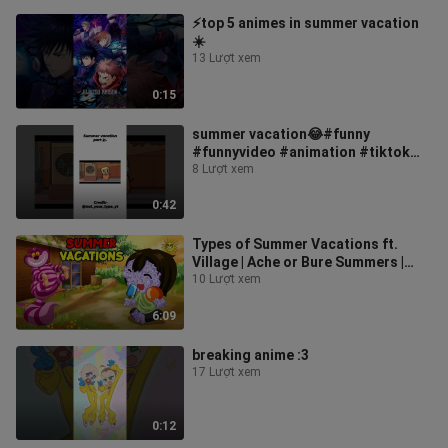
⚡top 5 animes in summer vacation
☀️
13 Lượt xem
0:15
summer vacation😂#funny
#funnyvideo #animation #tiktok
#memes #anime #youtubeshorts
8 Lượt xem
0:42
Types of Summer Vacations ft.
Village | Ache or Bure Summers |
Indian girl Animator |
10 Lượt xem
6:09
breaking anime :3
17 Lượt xem
0:12