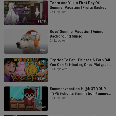
Tohru And Yuki's First Day Of
Summer Vacation | Fruits Basket
25 Lượt xem
14:18
Boys' Summer Vacation | Anime
Background Music
24 Lượt xem
1:52
Try Not To Eat - Phineas & Ferb (All
You Can Eat-Inator, Chez Platypus,
Deluxe Peanut Chicken)
67 Lượt xem
11:04
Summer vacation ft.@NOT YOUR
TYPE #shorts #animation #anime
#trending
99 Lượt xem
0:49