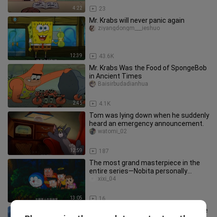
4:22
23
Mr. Krabs will never panic again
ziyangdongm___ieshuo
12:39
43.6K
Mr. Krabs Was the Food of SpongeBob
in Ancient Times
Baisirbudadianhua
2:45
4.1K
Tom was lying down when he suddenly
heard an emergency announcement.
watomi_02
12:59
187
The most grand masterpiece in the
entire series—Nobita personally
creates an entire civilization! Do
xixi_04
13:05
16
At 17, Xiao Yan meets Ye Chen for the