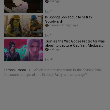
aalingyu
1:07
136
Is SpongeBob about to betray
Squidward?
haokandedonghuaya
1:18
15
Just as the Wild Goose Protector was
about to capture Xiao Yan, Medusa
made a powerful intervention
aalingyu
3:39
43
Laman utama
Which is more important in the Krusty Krab:
>
the secret recipe of the Krabby Patty or the sponge?