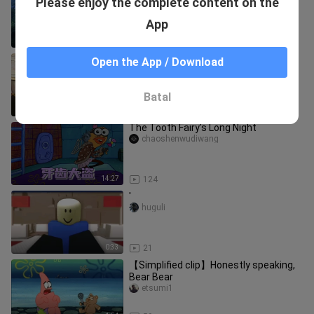
Please enjoy the complete content on the
first time.
aalingyu
App
2:03
19
How much does Xiao Xiao dote on her
Open the App / Download
in Fights Break Sphere?
aalingyu
Batal
2:44
215
The Tooth Fairy’s Long Night
chaoshenwudiwang
14:27
124
'
huguli
0:33
21
【Simplified clip】Honestly speaking,
Bear Bear
etsumi1