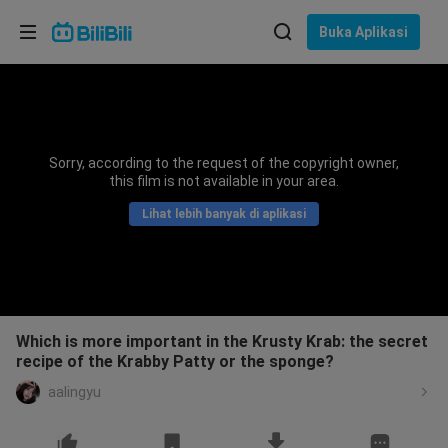
Pilih bahasa
Buka Aplikasi
English
Bahasa: Bahasa Melayu
ภาษาไทย
Sorry, according to the request of the copyright owner,
Sign
this film is not available in your area.
Tiếng Việt
In
Lihat lebih banyak di aplikasi
Bahasa Indonesia
Bahasa Melayu
Which is more important in the Krusty Krab: the secret
recipe of the Krabby Patty or the sponge?
aalingyu