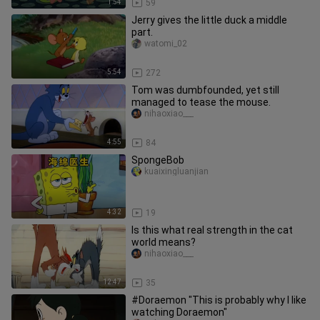
1:54
59
Jerry gives the little duck a middle
part.
watomi_02
5:54
272
Tom was dumbfounded, yet still
managed to tease the mouse.
nihaoxiao___
4:55
84
SpongeBob
kuaixingluanjian
4:32
19
Is this what real strength in the cat
world means?
nihaoxiao___
12:47
35
#Doraemon "This is probably why I like
watching Doraemon"