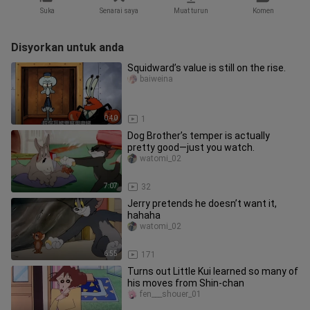
Suka
Senarai saya
Muat turun
Komen
Disyorkan untuk anda
Squidward’s value is still on the rise.
baiweina
0:40
1
Dog Brother’s temper is actually
pretty good—just you watch.
watomi_02
7:07
32
Jerry pretends he doesn’t want it,
hahaha
watomi_02
6:55
171
Turns out Little Kui learned so many of
his moves from Shin-chan
fen___shouer_01