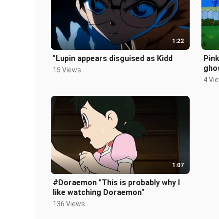
1:22
"Lupin appears disguised as Kidd
Pink
gho
15 Views
4 Vi
1:07
#Doraemon "This is probably why I
like watching Doraemon"
136 Views