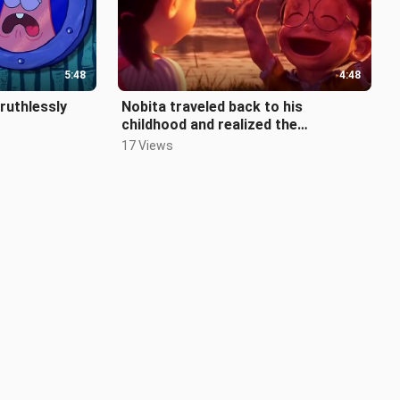
5:48
4:48
 ruthlessly
Nobita traveled back to his
childhood and realized the
importance of friends
17 Views