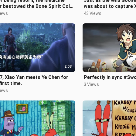
r being reborn, the Medicine
Just as the Wild Goos
r bestowed the Bone Spirit Cold
was about to capture 
e upon Xiao Yan.
Medusa made a powerf
iews
43 Views
intervention
2:03
7, Xiao Yan meets Ye Chen for
Perfectly in sync #Sw
first time.
3 Views
iews