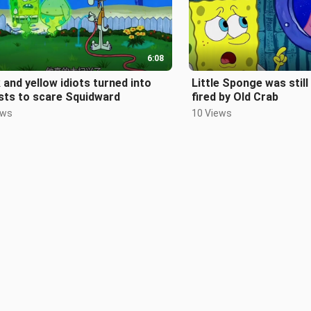
6:08
 and yellow idiots turned into
Little Sponge was still
sts to scare Squidward
fired by Old Crab
ews
10 Views