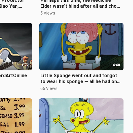
e Protector
Perhaps this time, the Medicine
Xiao Yan,
Elder wasn’t blind after all and chose
ul
the right disciple.
5 Views
1:22
4:40
ordArtOnline
Little Sponge went out and forgot
to wear his sponge — all he had on
was a pink hat!
66 Views