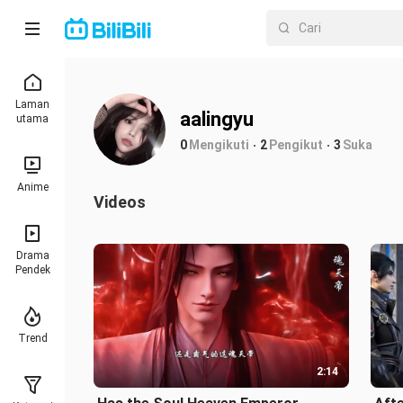
Laman
aalingyu
utama
0
Mengikuti
2
Pengikut
3
Suka
Anime
Videos
Drama
Pendek
Trend
2:14