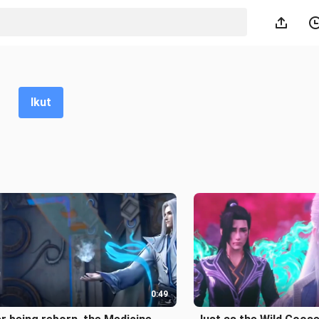
Ikut
0:49