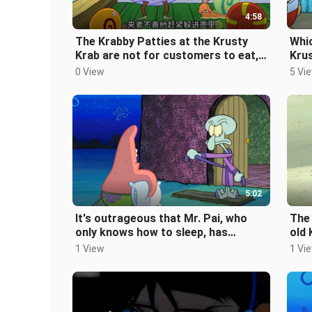
4:58
The Krabby Patties at the Krusty
Whic
Krab are not for customers to eat,
Krus
but are dog food for pets.
the 
0 View
5 Vi
5:02
It's outrageous that Mr. Pai, who
The 
only knows how to sleep, has
old 
actually forgotten how to sleep.
trav
1 View
1 Vi