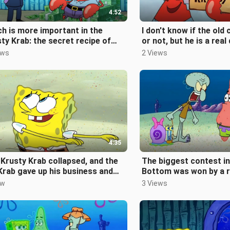
4:52
h is more important in the
I don't know if the old 
ty Krab: the secret recipe of
or not, but he is a real
Krabby Patty or the sponge?
ews
2 Views
4:35
Krusty Krab collapsed, and the
The biggest contest in 
Krab gave up his business and
Bottom was won by a 
eled around the world with
ew
3 Views