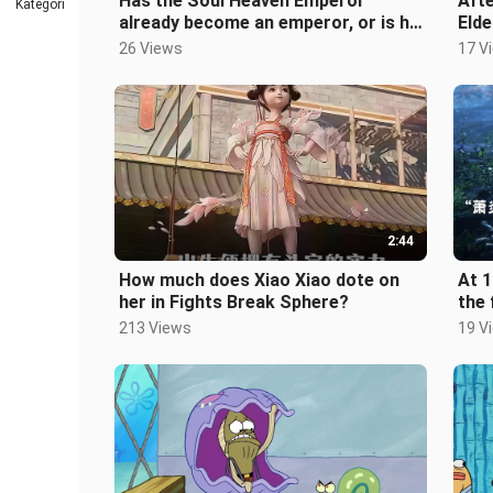
Has the Soul Heaven Emperor
Afte
Kategori
already become an emperor, or is he
Elde
ascending to the rank of a fighting
Flam
26 Views
17 V
2:44
How much does Xiao Xiao dote on
At 1
her in Fights Break Sphere?
the 
213 Views
19 V