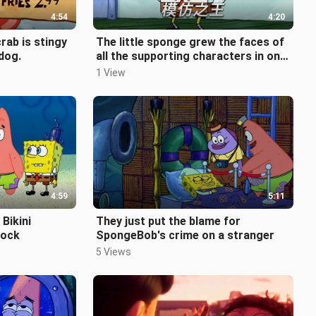
4:54
4:20
crab is stingy
The little sponge grew the faces of
 dog.
all the supporting characters in one
breath, but forgot his own
1 View
4:59
5:11
Bikini
They just put the blame for
rock
SpongeBob's crime on a stranger
5 Views