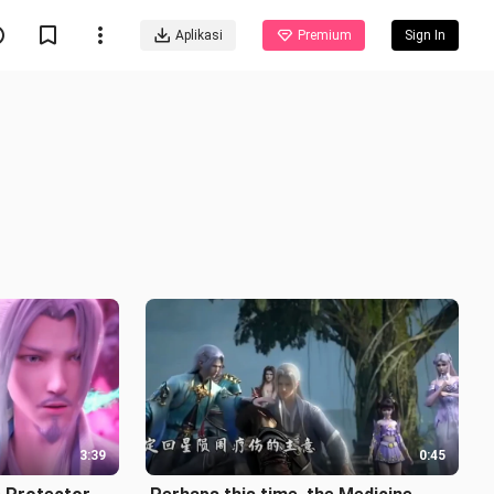
Aplikasi
Premium
Sign In
3:39
0:45