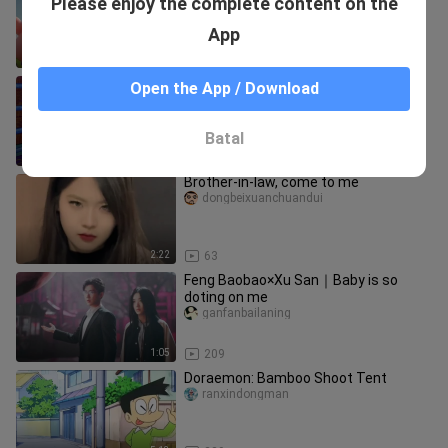
Please enjoy the complete content on the
Water - Super exciting and super cute!
What happens when the fami
doujiekandongman
App
14:56
193
The Tooth Fairy’s Long Night
Open the App / Download
chaoshenwudiwang
Batal
14:27
124
Brother-in-law, come to me
dongbeixuanchuandui
2:22
63
Feng Baobao×Xu San｜Baby is so
doting on me
ganfanbailaning
1:05
209
Doraemon: Bamboo Shoot Tent
ranxindongman