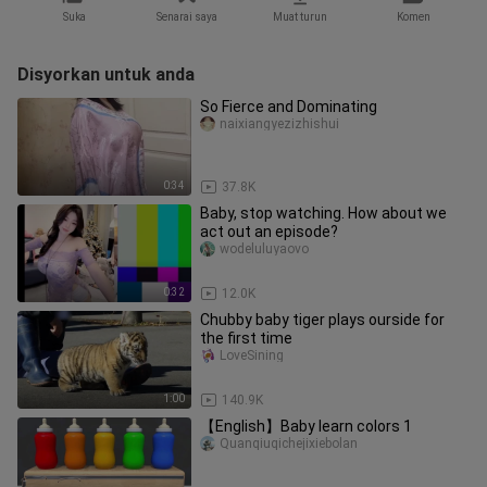
Suka
Senarai saya
Muat turun
Komen
Disyorkan untuk anda
So Fierce and Dominating
naixiangyezizhishui
0:34
37.8K
Baby, stop watching. How about we
act out an episode?
wodeluluyaovo
0:32
12.0K
Chubby baby tiger plays ourside for
the first time
LoveSining
1:00
140.9K
【English】Baby learn colors 1
Quanqiuqichejixiebolan