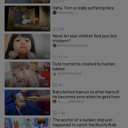
5:13
239
Haha, Tom is really suffering here.
nihaoxiao___
12:25
236
Never let your children find your bra
stickers! !
fanfanmamacaicai
1:51
31.1K
Cute moments created by human
babies
baoheshijinliya
2:09
46
Baby before haircut vs after haircut!
He becomes emo when he gets home.
Family members, please give
ru_____gbaituanzi
1:36
1.3K
The anchor of a sunken ship just
happened to catch the Krusty Krab