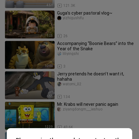
4:51
121.3K
Guga’s cyber pastoral vlog~
yizhigushifu
1:25
26
Accompanying “Boonie Bears” into the
Year of the Snake
liliyingshi
10:00
3
Jerry pretends he doesn’t want it,
hahaha
watomi_02
6:55
134
Mr. Krabs will never panic again
ziyangdongm___ieshuo
12:39
43.6K
The SpongeBob Movie: Sponge Out of