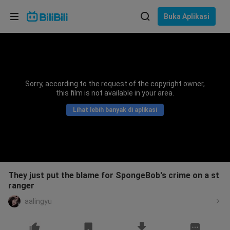
Pilih bahasa
Buka Aplikasi
English
Bahasa: Bahasa Melayu
ภาษาไทย
Sorry, according to the request of the copyright owner,
Sign
this film is not available in your area.
Tiếng Việt
In
Lihat lebih banyak di aplikasi
Bahasa Indonesia
Bahasa Melayu
They just put the blame for SpongeBob's crime on a st
ranger
aalingyu