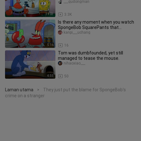
___qudongman
11:03
3.3K
Is there any moment when you watch
SpongeBob SquarePants that
reminds you of your childhood?
kanpi___uchang
5:16
16
Tom was dumbfounded, yet still
managed to tease the mouse.
nihaoxiao___
4:55
50
Laman utama
They just put the blame for SpongeBob's
>
crime on a stranger