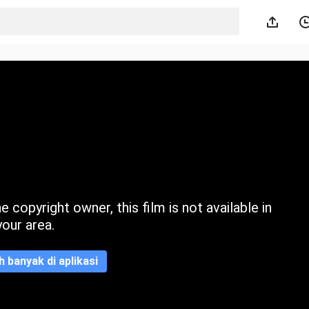
 copyright owner, this film is not available in
your area.
ih banyak di aplikasi