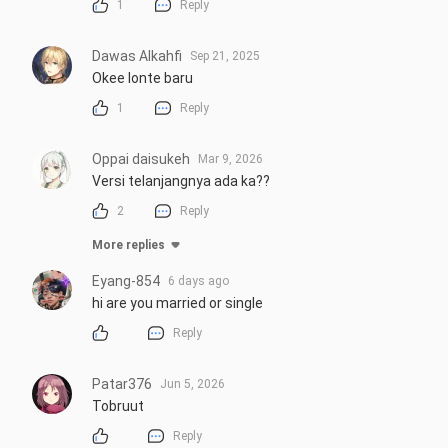
1
Reply
Dawas Alkahfi
Sep 21, 2025
Okee lonte baru
1
Reply
Oppai daisukeh
Mar 9, 2026
Versi telanjangnya ada ka??
2
Reply
More replies
Eyang-854
6 days ago
hi are you married or single
Reply
Patar376
Jun 5, 2026
Tobruut
Reply