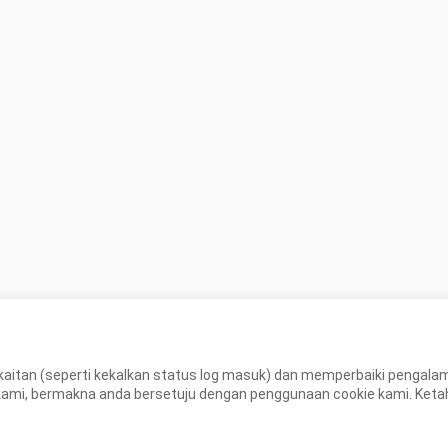
aitan (seperti kekalkan status log masuk) dan memperbaiki pengal
, bermakna anda bersetuju dengan penggunaan cookie kami. Ketahui