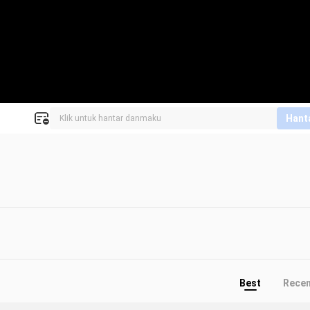
Hant
Best
Rece