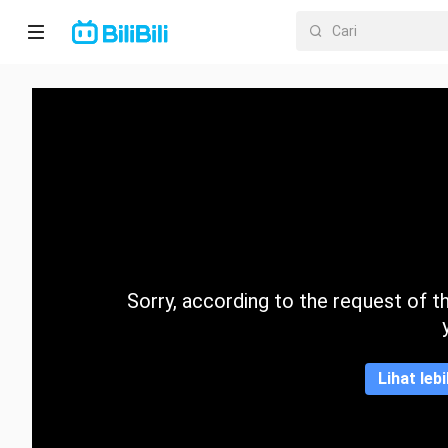
Laman
utama
Anime
Drama
Pendek
Trend
Sorry, according to the request of the
Kategori
Lihat leb