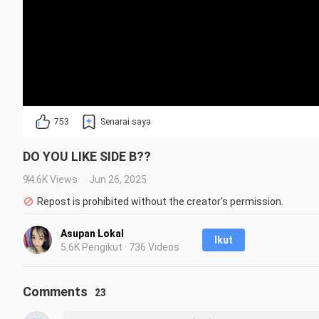
753
Senarai saya
DO YOU LIKE SIDE B??
94.6K Views
Jun 26, 2025
Repost is prohibited without the creator's permission.
Asupan Lokal
Ikut
5.6K Pengikut · 736 Videos
Comments
23