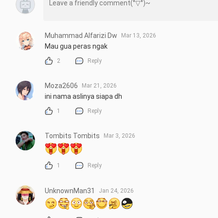
Muhammad Alfarizi Dw
Mar 13, 2026
Mau gua peras ngak
2
Reply
Moza2606
Mar 21, 2026
ini nama aslinya siapa dh
1
Reply
Tombits Tombits
Mar 3, 2026
1
Reply
UnknownMan31
Jan 24, 2026