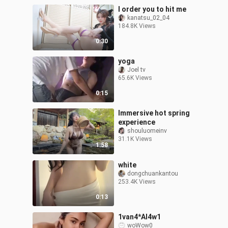
I order you to hit me
kanatsu_02_04
184.8K Views
0:30
yoga
Joel tv
65.6K Views
0:15
Immersive hot spring
experience
shouluomeinv
31.1K Views
1:58
white
dongchuankantou
253.4K Views
0:13
1van4*Al4w1
woWow0