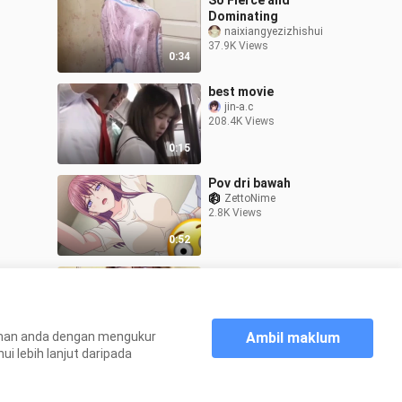
So Fierce and
Dominating
naixiangyezizhishui
37.9K Views
0:34
best movie
jin-a.c
208.4K Views
0:15
Pov dri bawah
ZettoNime
2.8K Views
0:52
Sarap🥵💦💦
Shen-he
83.8K Views
0:09
Ambil maklum
aman anda dengan mengukur
 lebih lanjut daripada
Laman utama
DO YOU LIKE SIDE B??
>