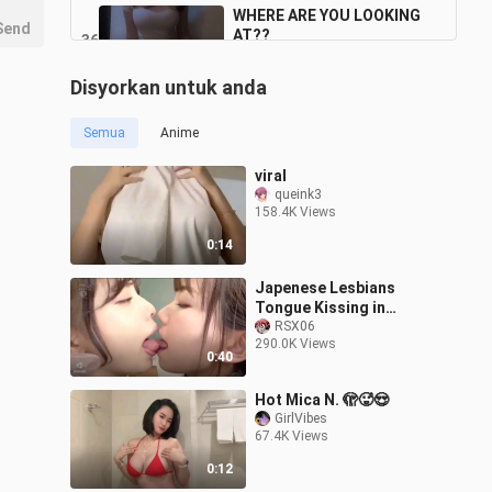
WHERE ARE YOU LOOKING
Send
AT??
36
0:16
1.9K Views
Disyorkan untuk anda
WANT HIGH FIVE W/ WHITE
THING??
37
Semua
Anime
0:15
2.1K Views
viral
SOMETHING SNEAKING
queink3
THERE
158.4K Views
38
0:14
915 Views
0:14
COME HERE BABY
Japenese Lesbians
39
Tongue Kissing in
0:13
School HD!! 💋🥵
RSX06
2.0K Views
290.0K Views
0:40
Hot Mica N. 🫣🥵😍
GirlVibes
67.4K Views
0:12