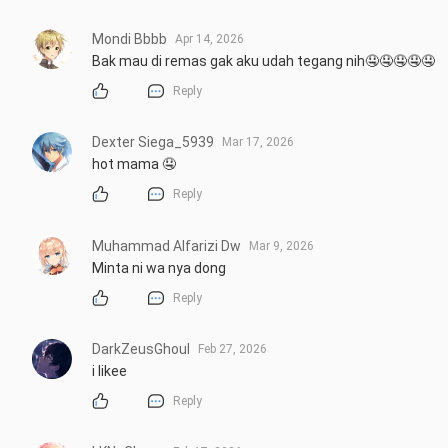
Mondi Bbbb
Apr 14, 2026
Bak mau di remas gak aku udah tegang nih🤤🤤🤤🤤🤤
Reply
Dexter Siega_5939
Mar 17, 2026
hot mama 🤤
Reply
Muhammad Alfarizi Dw
Mar 9, 2026
Minta ni wa nya dong
Reply
DarkZeusGhoul
Feb 27, 2026
i likee
Reply