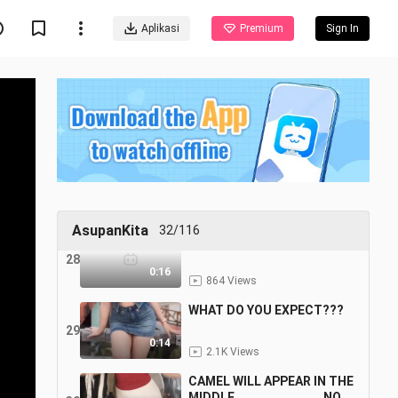
anjaiu udh bisa velocityy
Aplikasi
Premium
Sign In
25
0:15
82 Views
CELANA MERAH JANGAN
SAMPE LOLOS
26
0:12
2.3K Views
YUK OLAHRAGA BARENG
27
0:12
2.2K Views
AsupanKita
32/116
RED HOT CHILI PEPPER
28
0:16
864 Views
WHAT DO YOU EXPECT???
29
0:14
2.1K Views
CAMEL WILL APPEAR IN THE
MIDDLE.........................NOP