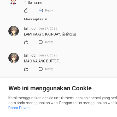
Title name.
Reply
More replies
bili_idol
Jun 27, 2025
LAMI KAAYO KA INDAY. 🤤🤤👏🏼
Reply
bili_idol
Jun 27, 2025
MAO NA ANG BUFFET.
Reply
Web ini menggunakan Cookie
Kami menggunakan cookie untuk memudahkan operasi yang berk
cara anda menggunakan web. Dengan terus menggunakan web kami
Dasar Privasi
.