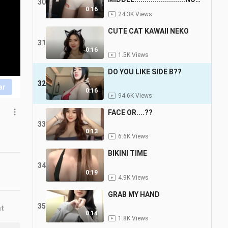
30
E
0:16
24.3K Views
CUTE CAT KAWAII NEKO
31
0:16
1.5K Views
DO YOU LIKE SIDE B??
32
ar
0:16
94.6K Views
FACE OR....??
33
0:13
6.6K Views
BIKINI TIME
34
0:19
4.9K Views
GRAB MY HAND
35
nt
0:14
1.8K Views