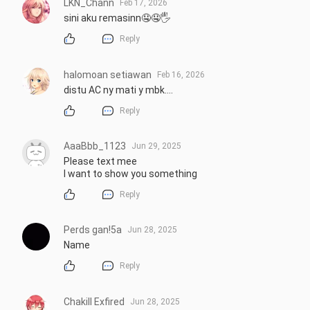
LKN_Chann
Feb 17, 2026
sini aku remasinn🤤🤤🖐️
Reply
halomoan setiawan
Feb 16, 2026
distu AC ny mati y mbk....
Reply
AaaBbb_1123
Jun 29, 2025
Please text mee 

I want to show you something
Reply
Perds gan!5a
Jun 28, 2025
Name
Reply
Chakill Exfired
Jun 28, 2025