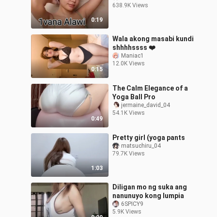
638.9K Views
0:19
Wala akong masabi kundi
shhhhssss ❤️
Maniac1
12.0K Views
0:15
The Calm Elegance of a
Yoga Ball Pro
jermaine_david_04
54.1K Views
0:49
Pretty girl (yoga pants
matsuchiru_04
79.7K Views
1:03
Diligan mo ng suka ang
nanunuyo kong lumpia
6SPICY9
5.9K Views