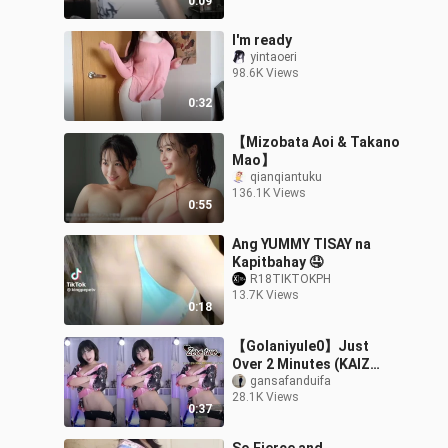
0:09
I'm ready
yintaoeri
98.6K Views
0:32
【Mizobata Aoi & Takano
Mao】
qianqiantuku
136.1K Views
0:55
Ang YUMMY TISAY na
Kapitbahay 🤤
R18TIKTOKPH
13.7K Views
0:18
【Golaniyule0】Just
Over 2 Minutes (KAIZ
Remix) 20251101 (2)
gansafanduifa
28.1K Views
0:37