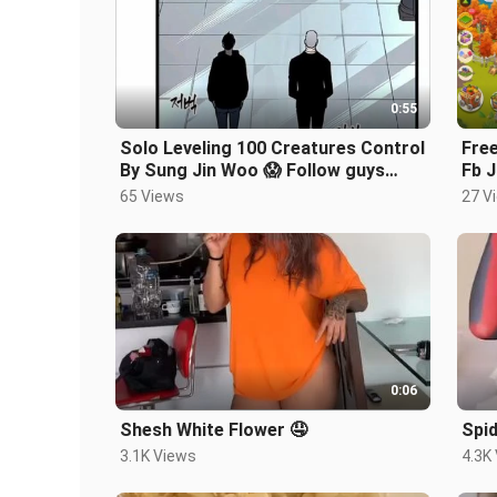
0:55
Solo Leveling 100 Creatures Control
Free
By Sung Jin Woo 😱 Follow guys
Fb J
#sololevelingseason2
and
65 Views
27 V
0:06
Shesh White Flower 🤤
Spid
3.1K Views
4.3K