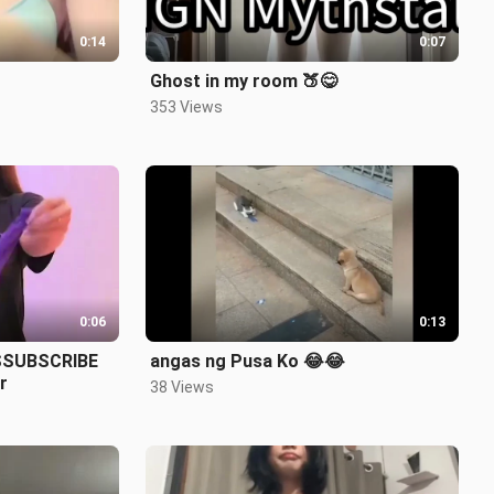
0:14
0:07
Ghost in my room 🍑😋
353 Views
0:06
0:13
SSUBSCRIBE
angas ng Pusa Ko 😂😂
r
38 Views