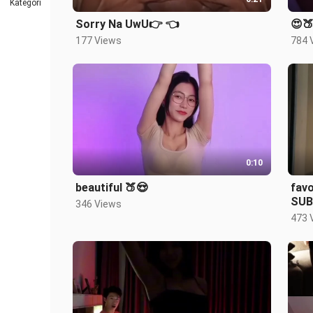
Kategori
Sorry Na UwU👉 👈
😍🍑
177 Views
784 
0:10
beautiful 🍑😍
favo
SUB
346 Views
473 