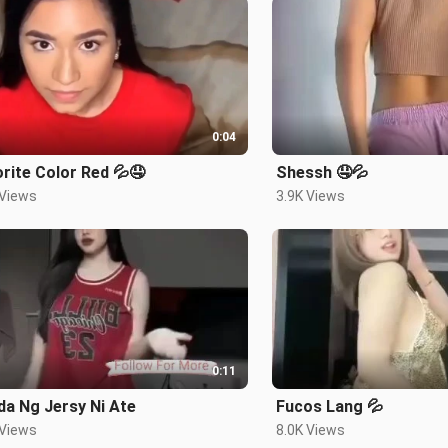
0:04
rite Color Red 💦🤤
Shessh 🤤💦
 Views
3.9K Views
0:11
a Ng Jersy Ni Ate
Fucos Lang 💦
 Views
8.0K Views