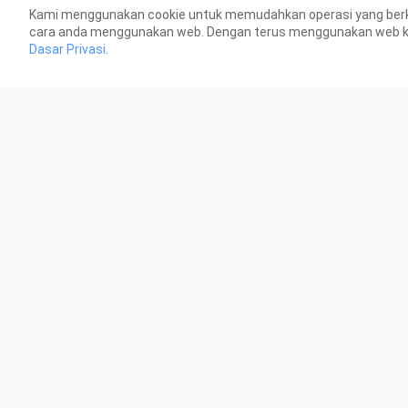
Kami menggunakan cookie untuk memudahkan operasi yang berk
6.6K Views
22.6
cara anda menggunakan web. Dengan terus menggunakan web kami
Dasar Privasi
.
0:18
Nolan Best item Build
Nol
46 Views
71 V