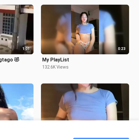
1:01
0:23
gtago 🤣
My PlayList
132.6K Views
0:13
0:14
Shesh Body