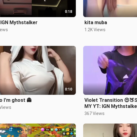
0:18
 IGN Mythstalker
kita muba
iews
1.2K Views
0:10
 I'm ghost 👻
Violet Transition 😍
MY YT: IGN Mythstalke
 Views
367 Views