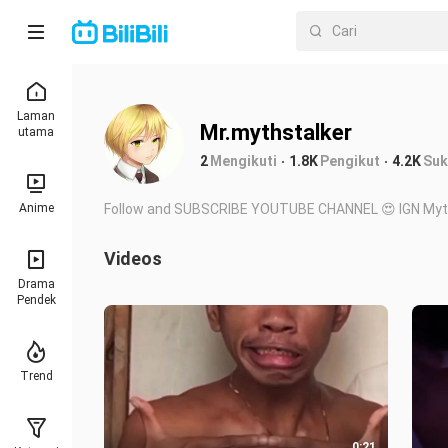
Laman
Mr.mythstalker
utama
2
Mengikuti
1.8K
Pengikut
4.2K
Suk
Anime
Follow and SUBSCRIBE YOUTUBE CHANNEL 😍 IGN Myt
Videos
Drama
Pendek
Trend
0:21