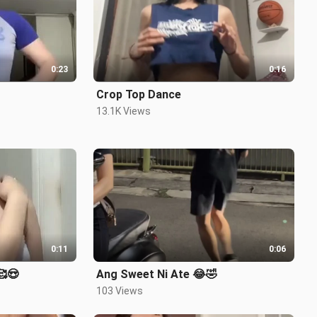
0:23
0:16
Crop Top Dance
13.1K Views
0:11
0:06
 🥰😍
Ang Sweet Ni Ate 😂🤣
103 Views