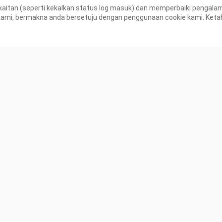
aitan (seperti kekalkan status log masuk) dan memperbaiki pengal
K Views
30.3K Views
, bermakna anda bersetuju dengan penggunaan cookie kami. Ketahui
0:21
an New Hero
iews
Tiada lagi kandungan