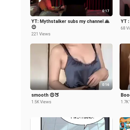
0:17
YT: Mythstalker subs my channel 🙏
YT :
😊
68 V
221 Views
0:16
smooth 😍🍑
Booo
1.5K Views
1.7K