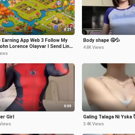
0:37
 Earning App Web 3 Follow My
Body shape 🤤💦
ohn Lorence Olayvar I Send Link
4.8K Views
 Code para Maka Simula na
iews
0:09
er Girl
Galing Talaga Ni Yska
 Views
3.4K Views