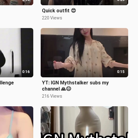
Quick outfit 😍
220 Views
0:16
0:15
allenge
YT: IGN Mythstalker subs my
channel 🙏😊
216 Views