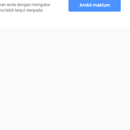
Ambil maklum
aman anda dengan mengukur
250.2K Views
 lebih lanjut daripada