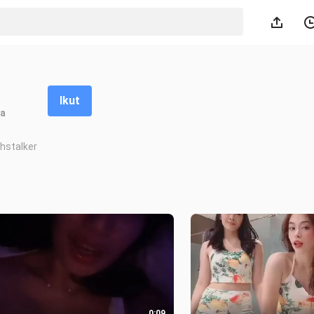
Ikut
a
hstalker
0:09