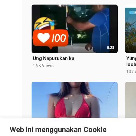
0:28
Ung Naputukan ka
Yun
loo
1.9K Views
137 
0:18
Web ini menggunakan Cookie
Vacation Dance
Sexy