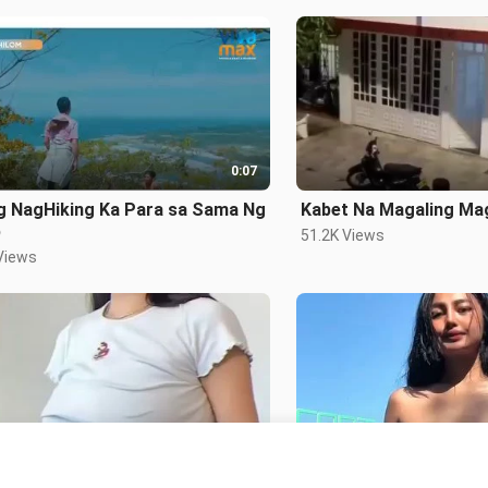
0:07
g NagHiking Ka Para sa Sama Ng
Kabet Na Magaling Ma
b
51.2K Views
Views
0:14
 Girl
Pukos Lang