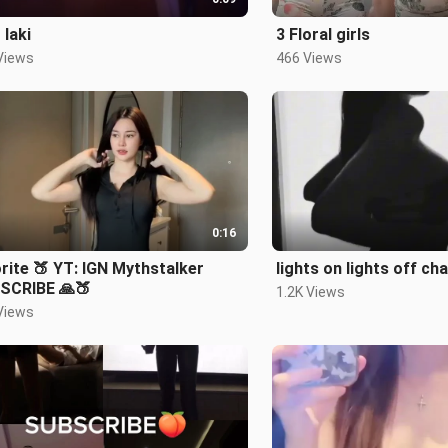
 laki
3 Floral girls
Views
466 Views
0:16
rite 🍑 YT: IGN Mythstalker
lights on lights off ch
SCRIBE 🙏🍑
1.2K Views
Views