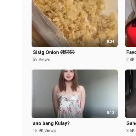
0:24
Sisig Onion 🤤🤣🤣
Favo
59 Views
2.8K
0:13
ano bang Kulay?
Gand
18.9K Views
3.6K