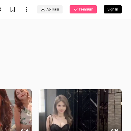
Aplikasi
Premium
Sign In
0:16
0:26