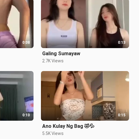
0:08
0:13
Galing Sumayaw
2.7K Views
0:10
0:15
Ano Kulay Ng Bag 🤣💦
5.5K Views