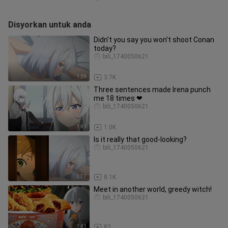
Disyorkan untuk anda
Didn't you say you won't shoot Conan
today?
bili_1740050621
1:29
3.7K
Three sentences made Irena punch
me 18 times ❤
bili_1740050621
1:41
1.0K
Is it really that good-looking?
bili_1740050621
2:37
8.1K
Meet in another world, greedy witch!
bili_1740050621
1:41
82