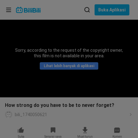
Pilih bahasa
Buka Aplikasi
English
Bahasa: Bahasa Melayu
ภาษาไทย
Sorry, according to the request of the copyright owner,
Sign
this film is not available in your area.
Tiếng Việt
In
Lihat lebih banyak di aplikasi
Bahasa Indonesia
Bahasa Melayu
How strong do you have to be to never forget?
bili_1740050621
Suka
Senarai saya
Muat turun
Komen