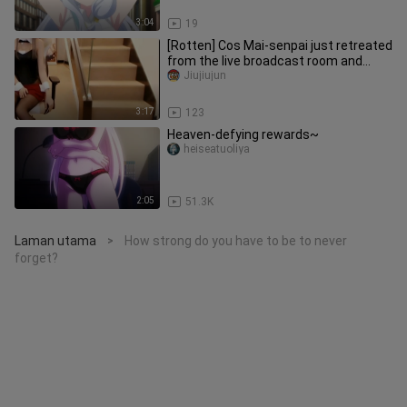
3:04
19
[Rotten] Cos Mai-senpai just retreated
from the live broadcast room and
disappeared
Jiujiujun
3:17
123
Heaven-defying rewards~
heiseatuoliya
2:05
51.3K
Laman utama
How strong do you have to be to never
>
forget?