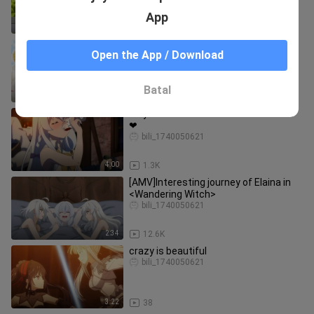
App
1:43
38
Would you choose Sakurajima Mai or
Open the App / Download
Makinohara Shouko
Baifenzhishi_xiansheng
Batal
1:48
74
Why is this boiled water so tasteless
❤
bili_1740050621
4:00
1.3K
[AMV]Interesting journey of Elaina in
<Wandering Witch>
bili_1740050621
2:34
12.6K
crazy is beautiful
bili_1740050621
3:22
38