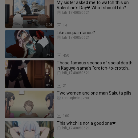
My sister asked me to watch this on
Valentine's Day❤ What should I do?
Urgent! Waiting online!
bili_1740050621
3:04
14
Like acquaintance?
bili_1740050621
2:42
450
Those famous scenes of social death
in Kaguya-sama's "crotch-to-crotch
confrontation"!
bili_1740050621
8:12
21
Two women and one man Sakuta pills
renruqimingzhu
2:28
160
This witch is not a good one❤
bili_1740050621