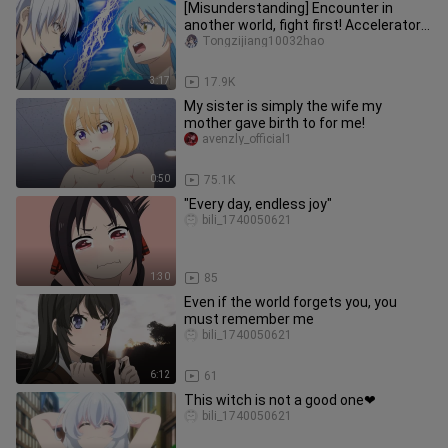
[Misunderstanding] Encounter in
another world, fight first! Accelerator
VS Rimuru (Slime Into The Se
Tongzijiang10032hao
3:17
17.9K
My sister is simply the wife my
mother gave birth to for me!
avenzly_official1
0:50
75.1K
"Every day, endless joy"
bili_1740050621
1:30
85
Even if the world forgets you, you
must remember me
bili_1740050621
6:12
61
This witch is not a good one❤
bili_1740050621