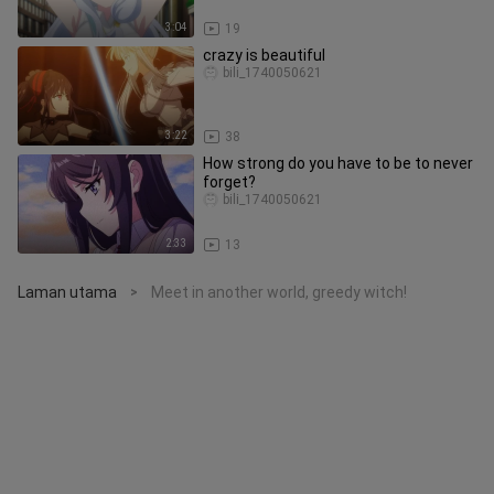
3:04
19
crazy is beautiful
bili_1740050621
3:22
38
How strong do you have to be to never
forget?
bili_1740050621
2:33
13
Laman utama
Meet in another world, greedy witch!
>