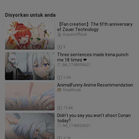
Disyorkan untuk anda
【Fan creation】The fifth anniversary
of Zouer Technology
GugutaOfficial
41:19
9
Three sentences made Irena punch
me 18 times ❤
bili_1740050621
1:41
1.0K
Anime|Funny Anime Recommendation
Yinglilisuki
4:24
73.8K
Didn't you say you won't shoot Conan
today?
bili_1740050621
1:29
3.7K