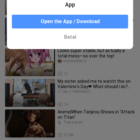
App
1:29
9.5K
The werewolf turned into a wolf girl, in
Open the App / Download
short, very loving💗~
Xi0-0ke
Batal
2:49
6.3K
Looks super stable, but actually a
total mess—so over the top!
xiarixingfanゼ
1:39
11
My sister asked me to watch this on
Valentine's Day❤ What should I do?
Urgent! Waiting online!
bili_1740050621
3:04
14
Anime|When Tanjirou Shows in "Attack
on Titan"
Tianziyuan
2:08
27.8K