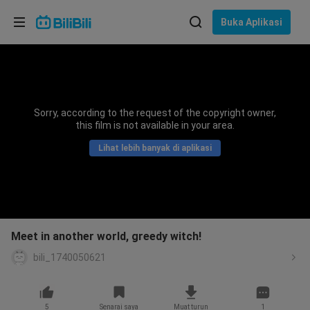
Pilih bahasa
Buka Aplikasi
English
Bahasa: Bahasa Melayu
ภาษาไทย
Sorry, according to the request of the copyright owner,
Sign
this film is not available in your area.
Tiếng Việt
In
Lihat lebih banyak di aplikasi
Bahasa Indonesia
Bahasa Melayu
Meet in another world, greedy witch!
bili_1740050621
5
Senarai saya
Muat turun
1