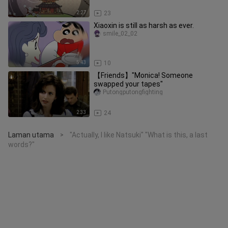
2:27
23
Xiaoxin is still as harsh as ever.
smile_02_02
5:43
10
【Friends】"Monica! Someone
swapped your tapes"
Putongputongfighting
2:33
24
Laman utama
"Actually, I like Natsuki" "What is this, a last
>
words?"