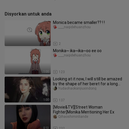
Disyorkan untuk anda
Monica became smaller?? ! !
____naqidehuanzhou
1:41
2
Monika~ ika~ika~oo ee oo
____naqidehuanzhou
1:00
123
Looking at it now, I will still be amazed
by the shape of her beret for a long
time.
Yudaohaokanjiuxindong
1:00
137
[Movie&TV][Street Woman
Fighter]Monika Mentioning Her Ex
Qihaoshiminliande
0:13
232