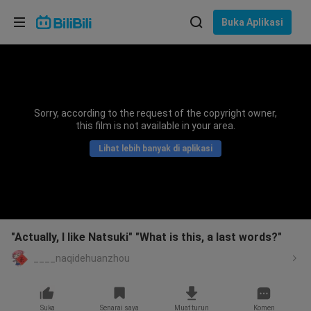
Pilih bahasa
Buka Aplikasi
English
Bahasa: Bahasa Melayu
ภาษาไทย
Sorry, according to the request of the copyright owner,
Sign
this film is not available in your area.
Tiếng Việt
In
Lihat lebih banyak di aplikasi
Bahasa Indonesia
Bahasa Melayu
"Actually, I like Natsuki" "What is this, a last words?"
____naqidehuanzhou
Suka
Senarai saya
Muat turun
Komen