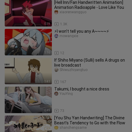
[Hell Inn/Fan Handwritten Animation]
Animation Radioapple - Love Like You
xiaorenwangguo
0:39
1.3K
⚡I won’t tell you any A~~~~⚡
mowangxie
1:16
12
If Shiho Miyano (Sulli) sells A drugs on
live broadcast
Shiwuzhiyangtuo
1:41
167
Takumi, I bought a nice dress
YouYing
0:49
73
[You Shu Yan Handwriting] The Divine
Beast’s Tendency to Go with the Flow
shanchengsame