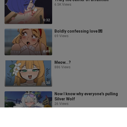
6.5K Views
0:32
Boldly confessing love 💌
69 Views
0:40
Meow...?
886 Views
1:30
Now I know why everyone’s pulling
Silver Wolf
26 Views
1:31
Don’t step on the sand🔥