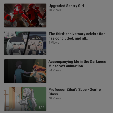
Upgraded Sentry Girl
10 Views
1:30
The third-anniversary celebration
has concluded, and all
complimentary tickets have been
9 Views
distributed
3:16
Accompanying Me in the Darkness |
Minecraft Animation
54 Views
1:49
Professor Zibai’s Super-Gentle
Class
40 Views
2:14