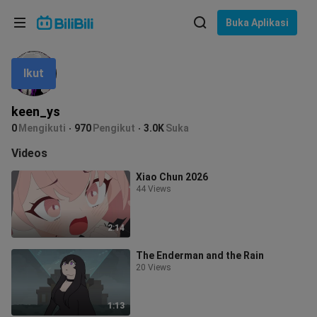
Pilih bahasa
Buka Aplikasi
English
Ikut
Bahasa: Bahasa Melayu
ภาษาไทย
keen_ys
Sign
0
Mengikuti
970
Pengikut
3.0K
Suka
Tiếng Việt
In
Videos
Bahasa Indonesia
Xiao Chun 2026
44 Views
Bahasa Melayu
2:14
The Enderman and the Rain
20 Views
1:13