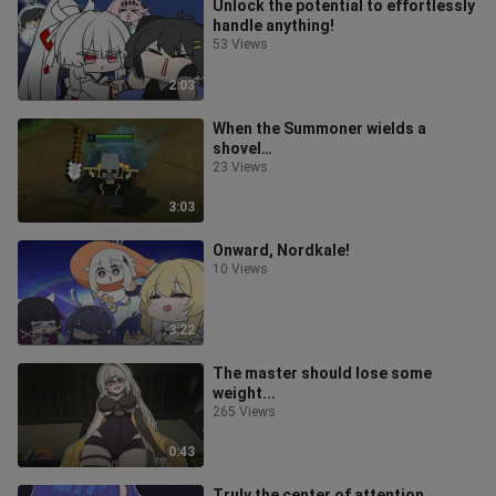
Unlock the potential to effortlessly
handle anything!
53 Views
2:03
When the Summoner wields a
shovel…
23 Views
3:03
Onward, Nordkale!
10 Views
3:22
The master should lose some
weight...
265 Views
0:43
Truly the center of attention