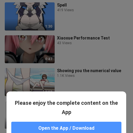
Spell
419 Views
1:30
Xiaoxue Performance Test
43 Views
0:47
Showing you the numerical value
1.1K Views
1:18
Please enjoy the complete content on the
Royal Consort Fox 🦊
114 Views
App
2:44
Open the App / Download