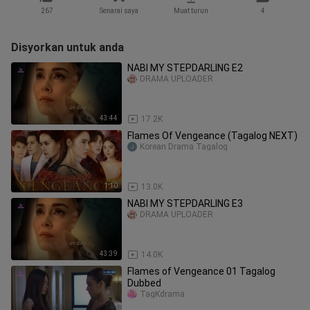
267
Senarai saya
Muat turun
4
Disyorkan untuk anda
NABI MY STEPDARLING E2
DRAMA UPLOADER
43:44
17.2K
Flames Of Vengeance (Tagalog NEXT)
Korean Drama Tagalog
1:10
13.0K
NABI MY STEPDARLING E3
DRAMA UPLOADER
43:39
14.0K
Flames of Vengeance 01 Tagalog
Dubbed
TagKdrama