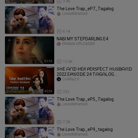
29:30
3.9K
The Love Trap_eP7_Tagalog
LovezKdramaS
1:18:14
6.1K
NABI MY STEPDARLING E4
DRAMA UPLOADER
42:56
13.5K
𝘚ᕼE ᗩᑎᗪ ᕼEᖇ ᑭEᖇ𝘚ᖴEᑕT ᕼᑌ𝘚ᗷᗩᑎᗪ
2022 EᑭI𝘚OᗪE 24 TᗩGᗩᒪOG
ᗪᑌᗷᗷEᗪ
Codilla2.0
40:59
223
The Love Trap_eP5_Tagalog
LovezKdramaS
1:28:03
7.2K
The Love Trap_eP9_tagalog
LovezKdramaS