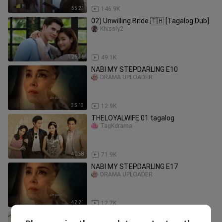
55:21
146.9K
02) Unwilling Bride 🇹🇭 [Tagalog Dub]
Khissly2
1:26:36
49.1K
NABI MY STEPDARLING E10
DRAMA UPLOADER
35:13
12.9K
THELOYALWIFE 01 tagalog
TagKdrama
40:58
71.9K
NABI MY STEPDARLING E17
DRAMA UPLOADER
42:21
12.7K
The Oath of Love Episode 01 Uncut