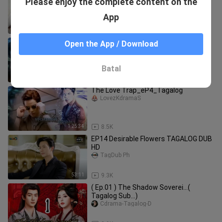
Please enjoy the complete content on the
#Tagalog Dubbed
TagKdrama
App
45:57
238.9K
The Love Trap_eP2_Tagalog
Open the App / Download
LovezKdramaS
Batal
1:31:29
14.1K
The Love Trap_eP4_Tagalog
LovezKdramaS
1:25:34
8.5K
EP14 Desirable Flowers TAGALOG DUB
HD
TagDub Ph
53:11
9.3K
( Ep.01 ) The Shadow Soverei...(
Tagalog Sub...)
Cdrama-Tagalog-D