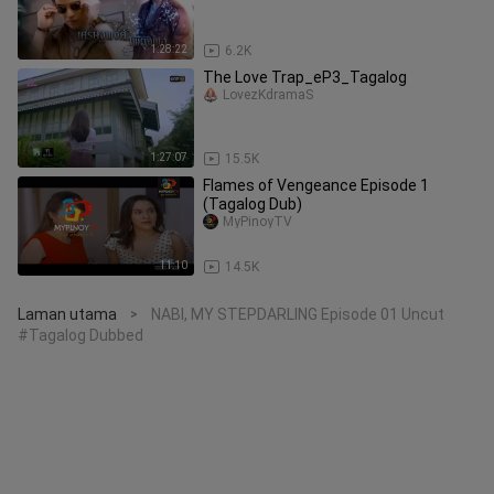
1:28:22
6.2K
The Love Trap_eP3_Tagalog
LovezKdramaS
1:27:07
15.5K
Flames of Vengeance Episode 1
(Tagalog Dub)
MyPinoyTV
11:10
14.5K
Laman utama
NABI, MY STEPDARLING Episode 01 Uncut
>
#Tagalog Dubbed