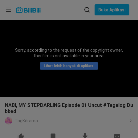
Pilih bahasa
Buka Aplikasi
English
Bahasa: Bahasa Melayu
ภาษาไทย
Sorry, according to the request of the copyright owner,
Sign
this film is not available in your area.
Tiếng Việt
In
Lihat lebih banyak di aplikasi
Bahasa Indonesia
Bahasa Melayu
NABI, MY STEPDARLING Episode 01 Uncut #Tagalog Du
bbed
TagKdrama