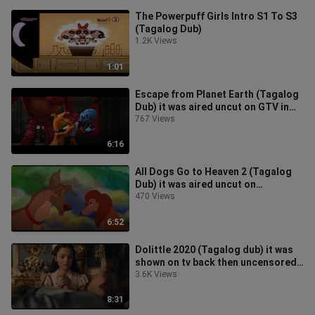
The Powerpuff Girls Intro S1 To S3
(Tagalog Dub)
1.2K Views
1:01
Escape from Planet Earth (Tagalog
Dub) it was aired uncut on GTV in
tagalog dub i have it
767 Views
6:16
All Dogs Go to Heaven 2 (Tagalog
Dub) it was aired uncut on
iheartmovies in tagalog dub i have
470 Views
it
6:52
Dolittle 2020 (Tagalog dub) it was
shown on tv back then uncensored
in tagalog dub i have a copy
3.6K Views
8:31