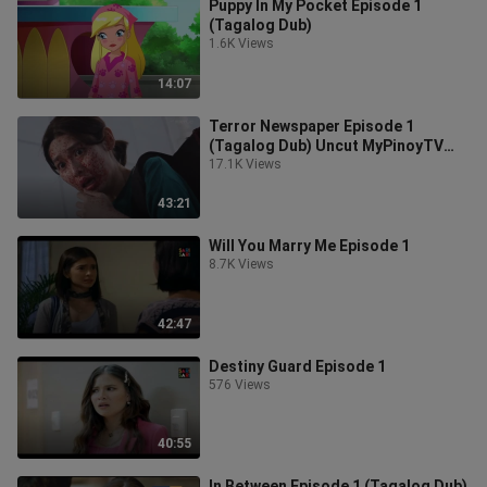
Puppy In My Pocket Episode 1
(Tagalog Dub)
1.6K Views
14:07
Terror Newspaper Episode 1
(Tagalog Dub) Uncut MyPinoyTV
own this video and tagalog dubbing
17.1K Views
43:21
Will You Marry Me Episode 1
8.7K Views
42:47
Destiny Guard Episode 1
576 Views
40:55
In Between Episode 1 (Tagalog Dub)