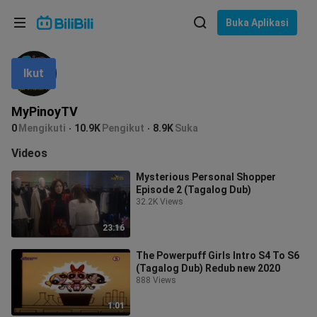
Pilih bahasa
Buka Aplikasi
English
Ikut
Bahasa: Bahasa Melayu
ภาษาไทย
MyPinoyTV
Sign
0
Mengikuti
10.9K
Pengikut
8.9K
Suka
Tiếng Việt
In
Videos
Bahasa Indonesia
Mysterious Personal Shopper
Episode 2 (Tagalog Dub)
Bahasa Melayu
32.2K Views
23:16
The Powerpuff Girls Intro S4 To S6
(Tagalog Dub) Redub new 2020
888 Views
1:01