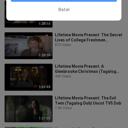
Lifetime Movie Present: Psycho
Yoga Instructor (Tagalog Dub)
Batal
Uncut TV5 Dubbing
10.2K Views
1:24:14
Lifetime Movie Present: The Secret
Lives of College Freshmen
(Tagalog Dub) Uncut TV5 Dubbing
870 Views
1:20:30
Lifetime Movie Present: A
Glenbrooke Christmas (Tagalog
Dub) Uncut Gma Dubbing
449 Views
1:24:48
Lifetime Movie Present: The Evil
Twin (Tagalog Dub) Uncut TV5 Dub
7.8K Views
1:27:55