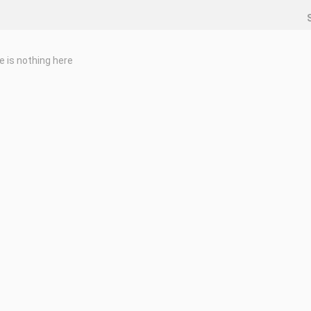
e is nothing here