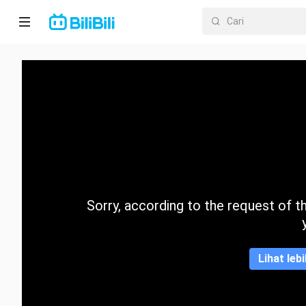
Laman
utama
Anime
Drama
Pendek
Trend
Sorry, according to the request of the
Kategori
Lihat leb