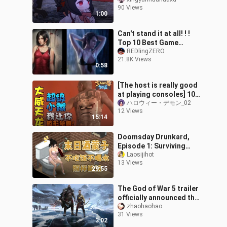
contrast, amazing
90 Views
language
1:00
Can't stand it at all! ! !
Top 10 Best Game
Heroines for Wife
REDlingZERO
21.8K Views
0:58
[The host is really good
at playing consoles] 109:
Great Dragon, super
ハロウィー・デモン_02
12 Views
little sister, I will show yo
15:14
Doomsday Drunkard,
Episode 1: Surviving
Without Food or Water
Laosijihot
13 Views
29:55
The God of War 5 trailer
officially announced the
return of Kratos in "God
zhaohaohao
31 Views
of War: Ragnarok",
3:02
Atreus