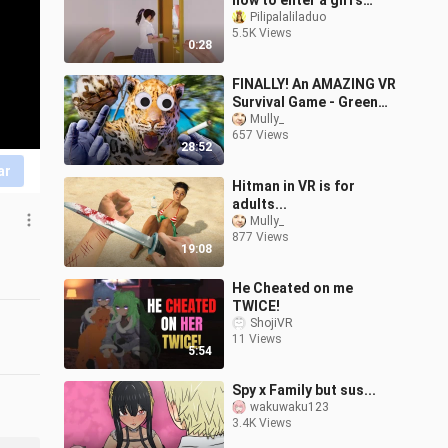
how to enter a girl's
bedroom in a VR game
Pilipalaliladuo
5.5K Views
0:28
FINALLY! An AMAZING VR
Survival Game - Green
Hell VR
Mully_
657 Views
28:52
ar
Hitman in VR is for
adults...
Mully_
877 Views
19:08
He Cheated on me
TWICE!
ShojiVR
11 Views
5:54
Spy x Family but sus...
wakuwaku123
3.4K Views