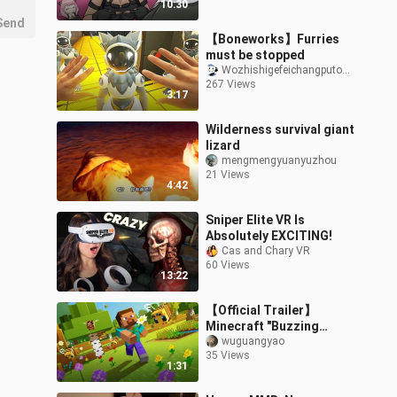
10:30
Send
【Boneworks】Furries
must be stopped
Wozhishigefeichangputongderen
267 Views
3:17
Wilderness survival giant
lizard
mengmengyuanyuzhou
21 Views
4:42
Sniper Elite VR Is
Absolutely EXCITING!
Cas and Chary VR
60 Views
13:22
【Official Trailer】
Minecraft "Buzzing
Swarm" Update Java
wuguangyao
35 Views
Edition/Bedrock Edition
1:31
Now Available On All