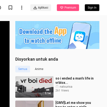
Aplikasi
Premium
Sign In
Disyorkan untuk anda
Semua
Anime
so i ended a man's life in
vrblox...
natsurisa
261 Views
1:14
[GMV]Let me show you