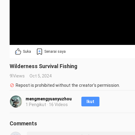
Suka
Senarai saya
Wilderness Survival Fishing
9 Views
Oct 5, 2024
Repost is prohibited without the creator's permission.
mengmengyuanyuzhou
Ikut
1 Pengikut · 16 Videos
Comments