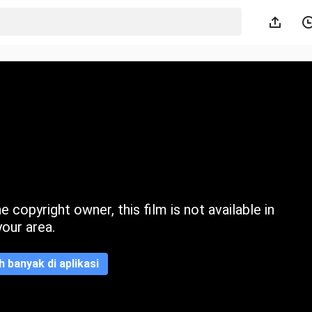
 copyright owner, this film is not available in
your area.
ih banyak di aplikasi