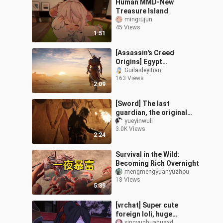
Human MMD-New
Treasure Island
mingrujun
45 Views
1:51
[Assassin's Creed
Origins] Egypt
Compilation
Guilaideyitian
163 Views
2:09
[Sword] The last
guardian, the original
Hidden One Bayek
yueyinwuli
3.0K Views
personal to mix
2:24
(Assassin's Creed)
Survival in the Wild:
Becoming Rich Overnight
mengmengyuanyuzhou
18 Views
5:39
[vrchat] Super cute
foreign loli, huge
xingyunhuahuaxd