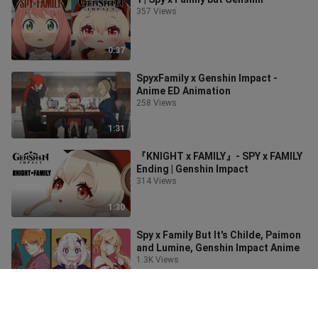
357 Views
0:37
SpyxFamily x Genshin Impact -
Anime ED Animation
258 Views
1:31
『KNIGHT x FAMILY』- SPY x FAMILY
Ending | Genshin Impact
314 Views
1:30
Spy x Family But It's Childe, Paimon
and Lumine, Genshin Impact Anime
1.3K Views
1:51
Full Crit Annie.exe