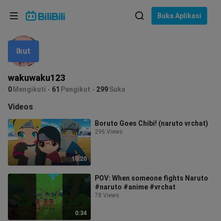
Pilih bahasa
Buka Aplikasi
English
Ikut
Bahasa: Bahasa Melayu
ภาษาไทย
wakuwaku123
Sign
0
Mengikuti
61
Pengikut
299
Suka
Tiếng Việt
In
Videos
Bahasa Indonesia
Boruto Goes Chibi! (naruto vrchat)
296 Views
Bahasa Melayu
10:20
POV: When someone fights Naruto
#naruto #anime #vrchat
78 Views
0:34