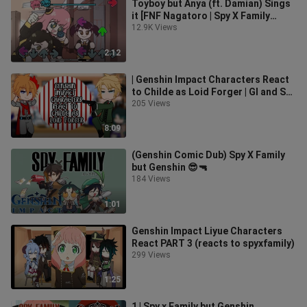
Toyboy but Anya (ft. Damian) Sings
it [FNF Nagatoro | Spy X Family
Reskin]
12.9K Views
2:12
| Genshin Impact Characters React
to Childe as Loid Forger | GI and Spy
x Family crossover | 2/2 |
205 Views
8:09
(Genshin Comic Dub) Spy X Family
but Genshin 😎🔫
184 Views
1:01
Genshin Impact Liyue Characters
React PART 3 (reacts to spyxfamily)
299 Views
1:25
1 | Spy x Family but Genshin