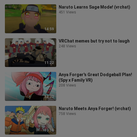
Naruto Learns Sage Mode! (vrchat)
451 Views
14:59
VRChat memes but try not to laugh
248 Views
11:22
Anya Forger's Great Dodgeball Plan!
(Spy x Family VR)
208 Views
12:32
Naruto Meets Anya Forger! (vrchat)
758 Views
10:16