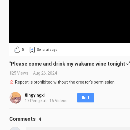
5
Senarai saya
"Please come and drink my wakame wine tonight~
125 Views
Aug 26, 2024
Repost is prohibited without the creator's permission.
Xingyingxi
Ikut
17 Pengikut · 16 Videos
Comments
4