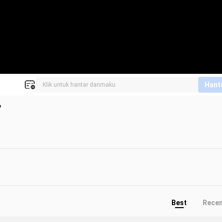
Hant
"
Best
Rece