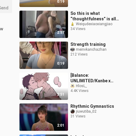
0:19
Send
So this is what
“thoughtfulness” is all
about!?
Weiqudexiaoxiangjiao
w 
34 Views
2:57
Strength training
meinvkanchazhan
212 Views
0:19
[Balance:
UNLIMITED/Kanbe x
Kato/Firing/Misleading]
HlosL_
4.4K Views
Spring Fever
2:51
Rhythmic Gymnastics
jiuwutiba_02
31 Views
2:01