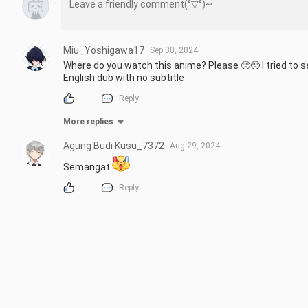
Miu_Yoshigawa17
Sep 30, 2024
Where do you watch this anime? Please 🥺🥺 I tried to s
English dub with no subtitle
Reply
More replies
Agung Budi Kusu_7372
Aug 29, 2024
Semangat 
Reply