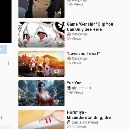
146 Views
1:29
Game|"Genshin"|Clip You
Can Only See Here
Xingyingxi
39 Views
1:14
ar
"Love and Tewat"
Xingyingxi
16 Views
0:31
Yun Yun
qiyuezhuder
148 Views
0:31
Horimiya -
Misunderstanding, the
nt
male protagonist is
zaixialindawang
29.3K Views
actually a scumbag! ! ! !