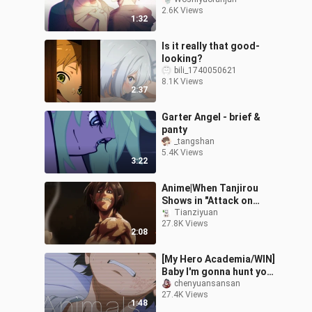
War"
2.6K Views
1:32
Is it really that good-
looking?
bili_1740050621
8.1K Views
2:37
Garter Angel - brief &
panty
_tangshan
5.4K Views
3:22
Anime|When Tanjirou
Shows in "Attack on
Titan"
Tianziyuan
27.8K Views
2:08
[My Hero Academia/WIN]
Baby I'm gonna hunt you
tonight
chenyuansansan
27.4K Views
1:48