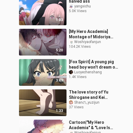
halved ass
yangxichu
5.0K Views
1:03
[My Hero Academia]
Montage of Midoriya
Izuku and Todoroki
Woshiyaofanjun
104.2K Views
Shoto
5:20
[Fox Spirit] A young pig
head boy won't dream of
a fox spirit senior
Luoyechenshang
1.4K Views
3:49
The love story of Yu
Shirogane and Kei
Kasugano
Shanの_yuzijun
37 Views
1:33
Cartoon|"My Hero
Academia" & "Love Is
Woshiyaofanjun