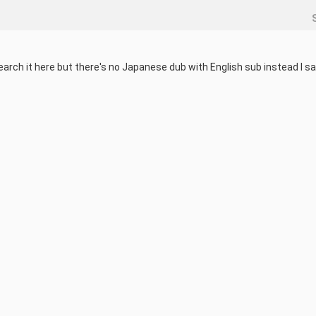
earch it here but there's no Japanese dub with English sub instead I sa