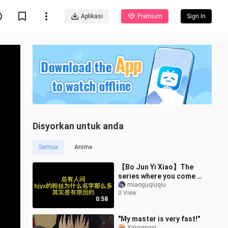
Aplikasi
Premium
Sign In
Disyorkan untuk anda
Semua
Anime
【Bo Jun Yi Xiao】The
series where you come in
smiling and leave in
miaoguqiuqiu
0 View
tears again
0:58
"My master is very fast!"
Xingyingxi