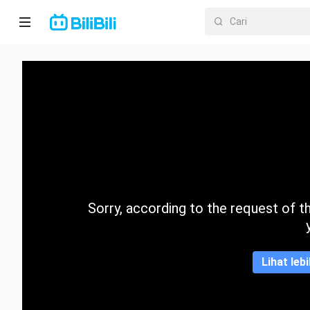
Laman
utama
Anime
Drama
Pendek
Trend
Sorry, according to the request of the
Kategori
Lihat leb