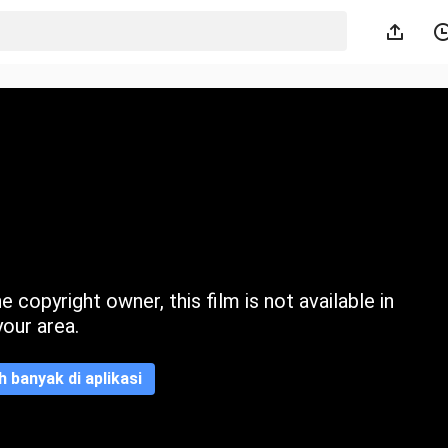
 copyright owner, this film is not available in
your area.
ih banyak di aplikasi