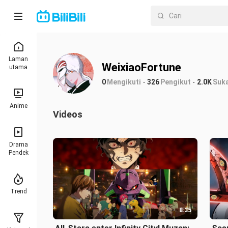
Laman
WeixiaoFortune
utama
0
Mengikuti
326
Pengikut
2.0K
Suk
Anime
Videos
Drama
Pendek
Trend
8:35