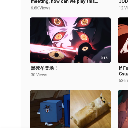
meeting, how can we play this
JOD
game?!
6.6K Views
12 V
0:16
黑死牟登场！
If 
Gyuz
30 Views
536 