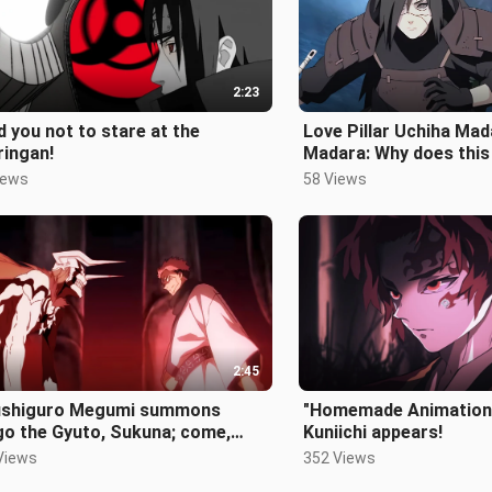
2:23
ld you not to stare at the
Love Pillar Uchiha Mad
ringan!
Madara: Why does thi
dragon feel wrong? !
iews
58 Views
2:45
Fushiguro Megumi summons
"Homemade Animation
go the Gyuto, Sukuna; come,
Kuniichi appears!
 fight!
Views
352 Views