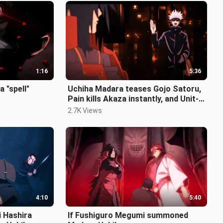
1:16
5:36
a "spell"
Uchiha Madara teases Gojo Satoru,
Pain kills Akaza instantly, and Unit-
01 lands in Infinite Castle!
2.7K Views
4:10
5:40
i Hashira
If Fushiguro Megumi summoned