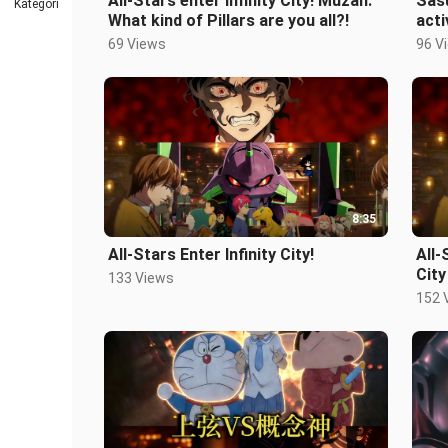
All-Stars enter Infinity City! Muzan:
Sasu
Kategori
What kind of Pillars are you all?!
acti
69 Views
96 V
8:35
All-Stars Enter Infinity City!
All-
City
133 Views
152 