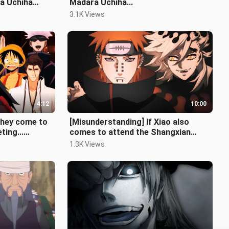
ra Uchiha
Madara Uchiha...
3.1K Views
4:12
10:00
they come to
[Misunderstanding] If Xiao also
ting...
comes to attend the Shangxian
meeting (full version)
1.3K Views