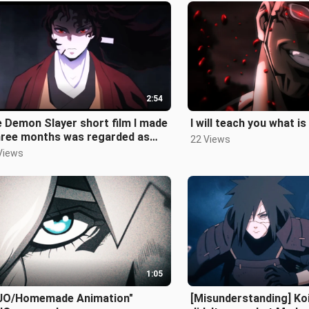
2:54
 Demon Slayer short film I made
I will teach you what is 
three months was regarded as
22 Views
original by many people"
Views
1:05
JO/Homemade Animation"
[Misunderstanding] Ko