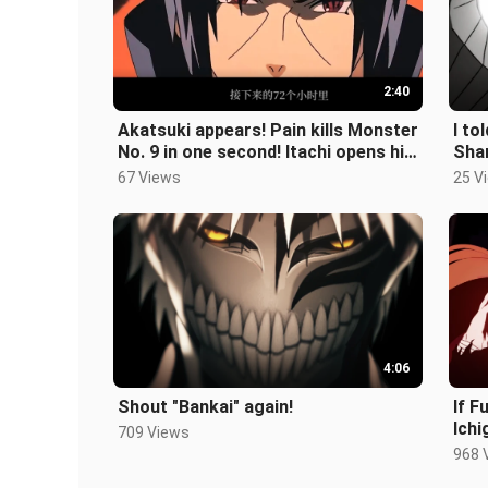
2:40
Akatsuki appears! Pain kills Monster
I to
No. 9 in one second! Itachi opens his
Sha
eyes! Monster No. 8 goes
67 Views
25 V
4:06
Shout "Bankai" again!
If 
Ichi
709 Views
let’s
968 