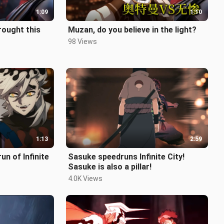
1:09
1:10
rought this
Muzan, do you believe in the light?
98 Views
1:13
2:59
n of Infinite
Sasuke speedruns Infinite City!
Sasuke is also a pillar!
4.0K Views