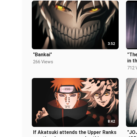
3:52
"Bankai"
"The
in 
266 Views
the 
712 
8:42
If Akatsuki attends the Upper Ranks
"JO