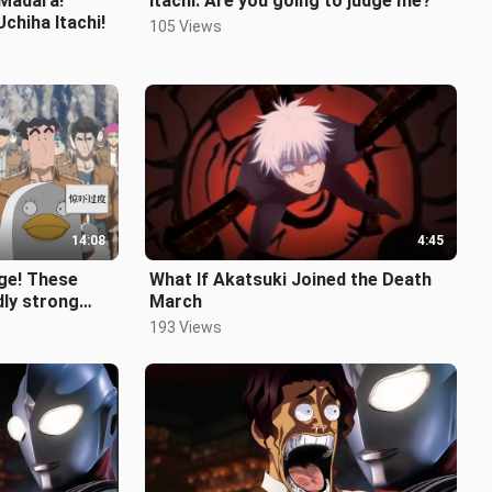
 Madara!
Itachi: Are you going to judge me?
chiha Itachi!
105 Views
14:08
4:45
age! These
What If Akatsuki Joined the Death
dly strong
March
193 Views