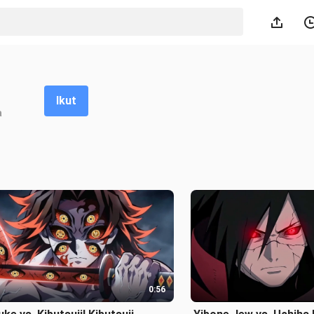
Ikut
a
0:56