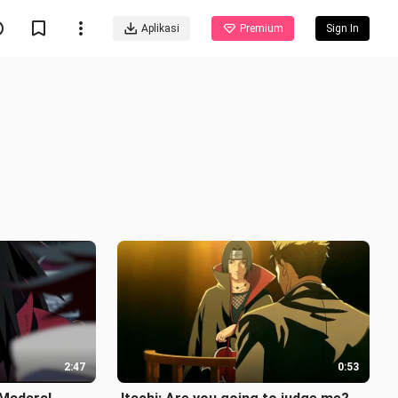
Aplikasi
Premium
Sign In
2:47
0:53