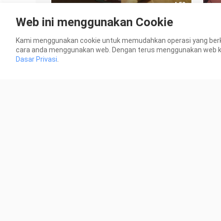
4:50
Web ini menggunakan Cookie
"Cat and Mouse will never deceive
[Mi
me!"
VS 
Kami menggunakan cookie untuk memudahkan operasi yang berk
188 Views
2.0K
cara anda menggunakan web. Dengan terus menggunakan web kami
Dasar Privasi
.
3:01
[Misunderstanding] If Xiao also
¨Tat
comes to attend the winding
55 V
meeting... (2)
25 Views