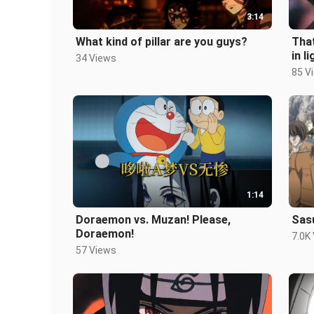
3:14
What kind of pillar are you guys?
That
in li
34 Views
85 V
1:14
Doraemon vs. Muzan! Please,
Sas
Doraemon!
7.0K
57 Views