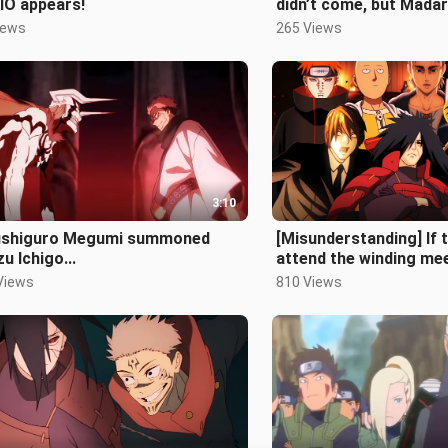
IO appears!
didn’t come, but Mada
came!
iews
265 Views
3:10
Fushiguro Megumi summoned
[Misunderstanding] If 
u Ichigo...
attend the winding mee
(Second Issue)
Views
810 Views