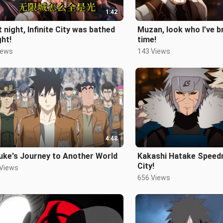
1:42
 night, Infinite City was bathed
Muzan, look who I’ve b
ght!
time!
iews
143 Views
4:48
uke's Journey to Another World
Kakashi Hatake Speedru
City!
 Views
656 Views