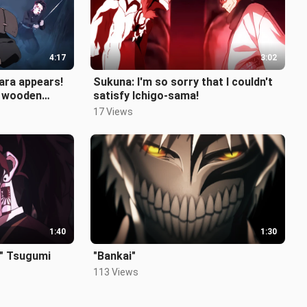
4:17
3:02
ara appears!
Sukuna: I'm so sorry that I couldn't
s wooden
satisfy Ichigo-sama!
17 Views
1:40
1:30
" Tsugumi
"Bankai"
113 Views