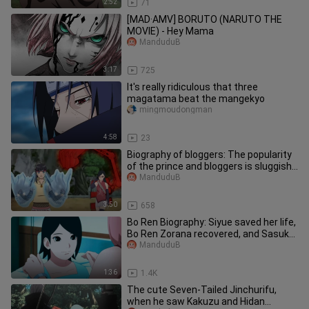
2:52
71
[MAD·AMV] BORUTO (NARUTO THE
MOVIE) - Hey Mama
ManduduB
3:17
725
It's really ridiculous that three
magatama beat the mangekyo
mingmoudongman
4:58
23
Biography of bloggers: The popularity
of the prince and bloggers is sluggish.
In the future, the nin
ManduduB
3:50
658
Bo Ren Biography: Siyue saved her life,
Bo Ren Zorana recovered, and Sasuke
Kakashi began to help he
ManduduB
1:36
1.4K
The cute Seven-Tailed Jinchurifu,
when he saw Kakuzu and Hidan