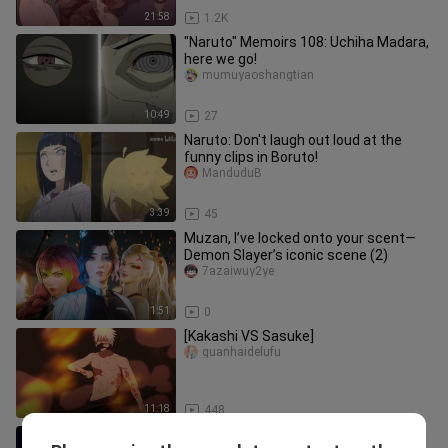
21:58
1.2K
"Naruto" Memoirs 108: Uchiha Madara,
here we go!
mumuyaoshangtian
10:49
27
Naruto: Don't laugh out loud at the
funny clips in Boruto!
ManduduB
3:39
45
Muzan, I’ve locked onto your scent—
Demon Slayer’s iconic scene (2)
7azaiwuy2ye
1:51
0
[Kakashi VS Sasuke]
guanhaidelufu
11:18
448
Little Ranran