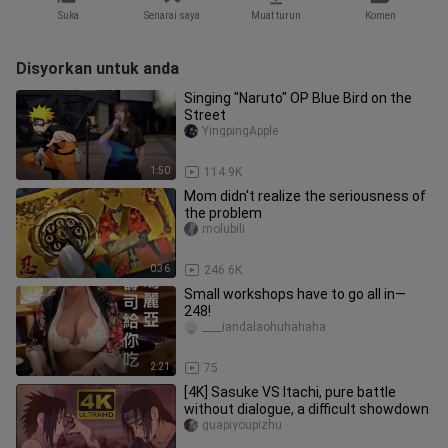
Suka
Senarai saya
Muat turun
Komen
Disyorkan untuk anda
Singing "Naruto" OP Blue Bird on the
Street
YingpingApple
1:50
114.9K
Mom didn't realize the seriousness of
the problem
molubili
0:36
246.6K
Small workshops have to go all in—
248!
____iandalaohuhahaha
2:21
75
[4K] Sasuke VS Itachi, pure battle
without dialogue, a difficult showdown
guapiyoupizhu