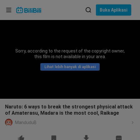
Pilih bahasa
Buka Aplikasi
English
Bahasa: Bahasa Melayu
ภาษาไทย
Sorry, according to the request of the copyright owner,
Sign
this film is not available in your area.
Tiếng Việt
In
Lihat lebih banyak di aplikasi
Bahasa Indonesia
Bahasa Melayu
Naruto: 6 ways to break the strongest physical attack
of Amaterasu, Madara is the most cool, Raikage
ManduduB