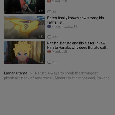
coming to capture him, he even
ManduduB
wanted
1:52
32
Boren finally knows how strong his
father is!
aidongm___i___i11
3:12
5.5K
Naruto: Boruto and his sister-in-law
Hinata Hanabi, why does Boruto call
Hanabi his sister?
ManduduB
3:03
311
Laman utama
Naruto: 6 ways to break the strongest
>
physical attack of Amaterasu, Madara is the most cool, Raikage