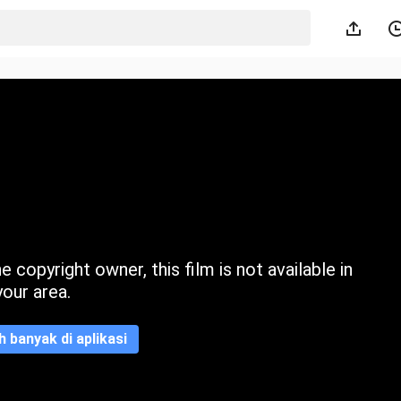
 copyright owner, this film is not available in
your area.
ih banyak di aplikasi