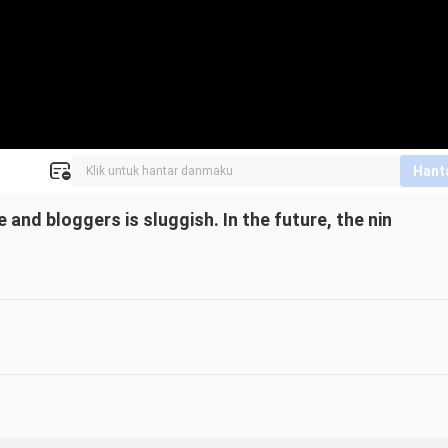
Hant
 and bloggers is sluggish. In the future, the nin