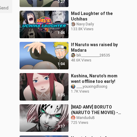
5:27
Send
Mad Laughter of the
Uchihas
Navy Daily
133.8K Views
1:04
If Naruto was raised by
Madara
bili____________28535
48.6K Views
1:04
Kushina, Naruto’s mom
went offline too early!
____youxingdloong
1.7K Views
0:35
[MAD·AMV] BORUTO
(NARUTO THE MOVIE) -
Hey Mama
ManduduB
725 Views
3:17