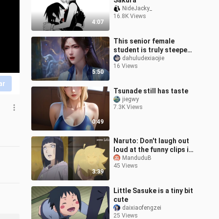
Sakura
NideJacky_
16.8K Views
4:07
This senior female
student is truly steeped
in demonic energy!
dahuludexiaojie
16 Views
5:50
ar
Tsunade still has taste
jiegwy
7.3K Views
0:49
Naruto: Don't laugh out
loud at the funny clips in
Boruto!
ManduduB
45 Views
3:39
Little Sasuke is a tiny bit
cute
daixiaofengzei
25 Views