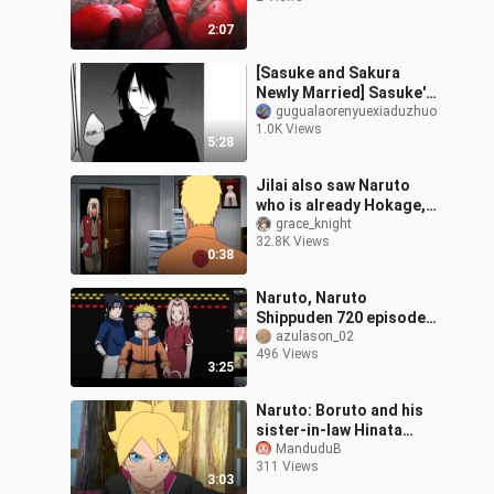
2:07
[Sasuke and Sakura
Newly Married] Sasuke's
Kiss
gugualaorenyuexiaduzhuo
1.0K Views
5:28
Jilai also saw Naruto
who is already Hokage,
the old Hokage fans
grace_knight
32.8K Views
couldn't stop crying~
0:38
Naruto, Naruto
Shippuden 720 episodes
full version, Boruto
azulason_02
496 Views
Naruto Next Generations
3:25
full episodes, Na
Naruto: Boruto and his
sister-in-law Hinata
Hanabi, why does Boruto
ManduduB
311 Views
call Hanabi his sister?
3:03