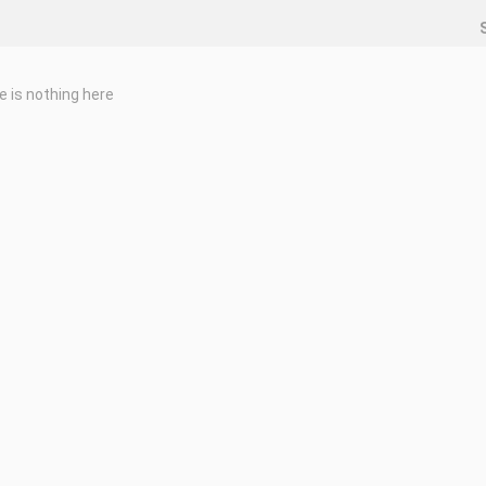
e is nothing here