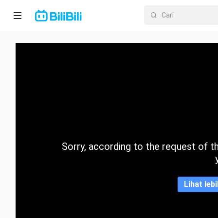
Laman
utama
Anime
Drama
Pendek
Trend
Sorry, according to the request of the
Kategori
Lihat leb