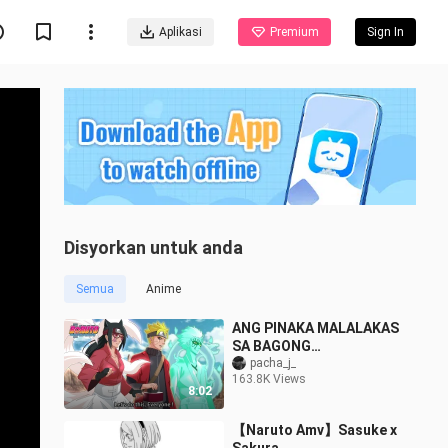
Aplikasi
Premium
Sign In
Disyorkan untuk anda
Semua
Anime
ANG PINAKA MALALAKAS
SA BAGONG
HENERASYON | NARUTO
pacha_j_
163.8K Views
TAGALOG REVIEW
8:02
【Naruto Amv】Sasuke x