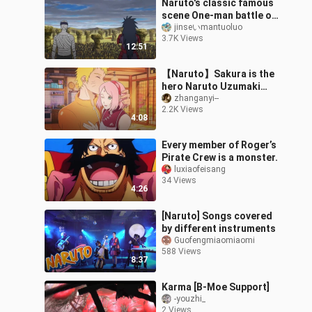
Naruto's classic famous
scene One-man battle of
the Allied Forces Five
jinseいmantuoluo
3.7K Views
Kages and Madara Lord
12:51
Uchiha
【Naruto】Sakura is the
hero Naruto Uzumaki
who will always come to
zhanganyi--
2.2K Views
save you
4:08
Every member of Roger’s
Pirate Crew is a monster.
luxiaofeisang
34 Views
4:26
[Naruto] Songs covered
by different instruments
Guofengmiaomiaomi
588 Views
8:37
Karma [B-Moe Support]
-youzhi_
2 Views