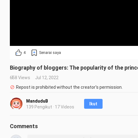
4
Senarai saya
Biography of bloggers: The popularity of the prince
658 Views
Jul 12, 2022
Repost is prohibited without the creator's permission.
ManduduB
Ikut
139 Pengikut · 17 Videos
Comments