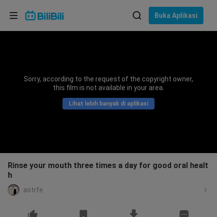
Pilih bahasa
Buka Aplikasi
English
Bahasa: Bahasa Melayu
ภาษาไทย
Sorry, according to the request of the copyright owner,
Sign
this film is not available in your area.
Tiếng Việt
In
Lihat lebih banyak di aplikasi
Bahasa Indonesia
Bahasa Melayu
Rinse your mouth three times a day for good oral healt
h
astrfe