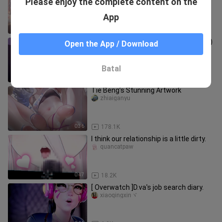
Please enjoy the complete content on the
xiaoxiaosudongman
App
0:17
5.3K
Rule 34, Little Witch Academia (doujin)
Open the App / Download
mplily26_01
Batal
0:10
8.0K
Tie Beng’s Stunning Artwork
zhiaiganyu
0:36
178.1K
I think our relationship is a little dirty.
quancatpaw
0:47
18.2K
[ Overwatch ]D.va's job search diary.
xiaoqingxinヾ