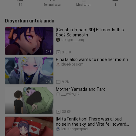
84
Senarai saya
Muat turun
1
Disyorkan untuk anda
[Genshin Impact 3D] Hillman: Is this
God? So smooth
dongm___unq
0:43
31.1K
Hinata also wants to rinse her mouth
blue-blossom
0:19
9.2K
Mother Yamada and Taro
___yoko_02
0:38
38.0K
[Mita Fanfiction] There was a loud
noise in the sky, and Mita fell towards
me
leruitangmxpnei