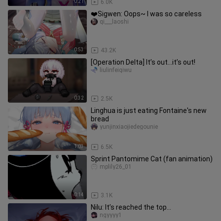
0:21
6.0K
❤️Sigwen: Oops~ I was so careless
qi___laoshi
0:53
43.2K
[Operation Delta] It’s out…it’s out!
liulinfeiqiwu
0:32
2.5K
Linghua is just eating Fontaine's new
bread
yunjinxiaojiedegounie
1:03
6.5K
Sprint Pantomime Cat (fan animation)
mplily26_01
0:14
3.1K
Nilu: It’s reached the top...
ngyyyy1