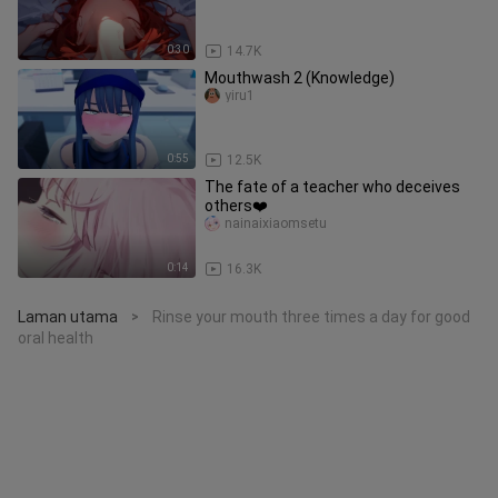
0:30
14.7K
Mouthwash 2 (Knowledge)
yiru1
0:55
12.5K
The fate of a teacher who deceives
others❤️
nainaixiaomsetu
0:14
16.3K
Laman utama
Rinse your mouth three times a day for good
>
oral health