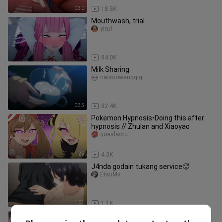
0:30
18.5K
Mouthwash, trial
yiru1
1:01
84.0K
Milk Sharing
naisuowangqiqi
0:35
82.4K
Pokemon Hypnosis•Doing this after
hypnosis // Zhulan and Xiaoyao
guaidaotu
1:25
4.3K
J4nda godain tukang service🥵
EtsuMv
1:01
1.1K
This strange task