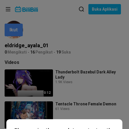
Pilih bahasa
Buka Aplikasi
English
Ikut
Bahasa: Bahasa Melayu
ภาษาไทย
eldridge_ayala_01
Sign
0
Mengikuti
16
Pengikut
19
Suka
Tiếng Việt
In
Videos
Bahasa Indonesia
Thunderbolt Bazebul Dark Alley
Lady
Bahasa Melayu
1.9K Views
0:12
Tentacle Throne Female Demon
61 Views
0:08