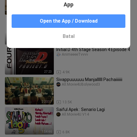
App
42:13
1.4K
Initial D 4th Stage Season 4 Episode 5
Open the App / Download
AnimeeeeTvvvv
Batal
27:23
5.0K
Initial D 4th Stage Season 4 Episode 4
AnimeeeeTvvvv
27:23
4.9K
Sivappuuuuuu Manjallllll Pachaiiiiiii
All.Movie4UBolywood3
2:20:37
13.5K
Saiful Apek : Senario Lagi
All.Movie4U.V14
1:54:46
6.8K