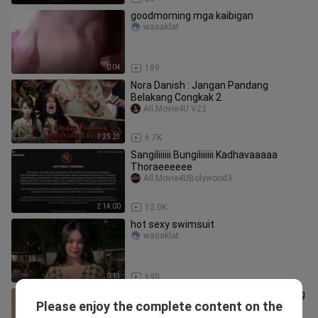
goodmorning mga kaibigan
wasaklat
0:04
189
Nora Danish : Jangan Pandang
Belakang Congkak 2
All.Movie4U.V22
1:25:23
6.7K
Sangiliiiiii Bungiliiiiii Kadhavaaaaa
Thoraeeeeee
All.Movie4UBolywood3
2:14:00
12.0K
hot sexy swimsuit
wasaklat
0:13
690
16+ Akasia TV3 Takdir Cinta Terlarang
Please enjoy the complete content on the
(2025) EP7
All.Movie4U.V04