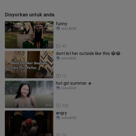
Disyorkan untuk anda
funny
wasaklat
1:11
42
dont let her outside like this 😂😂
wasaklat
0:35
13
hot girl summer ☀️
wasaklat
0:16
232
angry
wasaklat
0:05
20