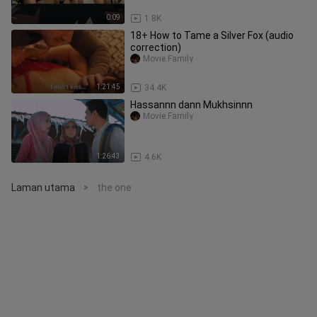
0:09
1.8K
18+ How to Tame a Silver Fox (audio
correction)
Movie.Family
1:21:45
34.4K
Hassannn dann Mukhsinnn
Movie.Family
1:26:43
4.6K
Laman utama
the one
>