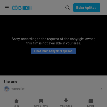
Pilih bahasa
Buka Aplikasi
English
Bahasa: Bahasa Melayu
ภาษาไทย
Sorry, according to the request of the copyright owner,
Sign
this film is not available in your area.
Tiếng Việt
In
Lihat lebih banyak di aplikasi
Bahasa Indonesia
Bahasa Melayu
the one
wasaklat
Suka
Senarai saya
Muat turun
Komen