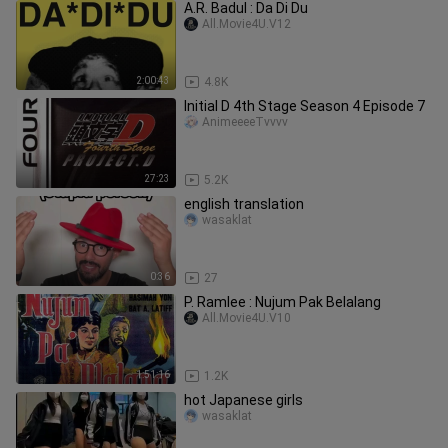
A.R. Badul : Da Di Du
All.Movie4U.V12
2:00:43
4.8K
Initial D 4th Stage Season 4 Episode 7
AnimeeeeTvvvv
27:23
5.2K
english translation
wasaklat
0:36
27
P. Ramlee : Nujum Pak Belalang
All.Movie4U.V10
1:51:16
1.2K
hot Japanese girls
wasaklat