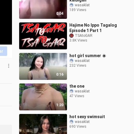
kaibigan
wasaklat
189 Views
0:04
Hajime No Ippo Tagalog
Episode 1 Part 1
TSAtoGAR
3.8K Views
10:26
ar
hot girl summer ☀️
wasaklat
232 Views
0:16
the one
wasaklat
47 Views
1:20
hot sexy swimsuit
wasaklat
690 Views