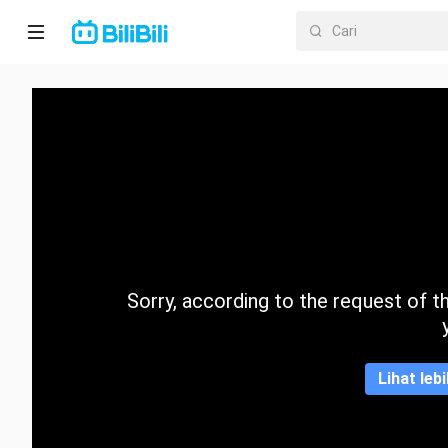
Laman
utama
Anime
Drama
Pendek
Trend
Sorry, according to the request of the
Kategori
Lihat leb