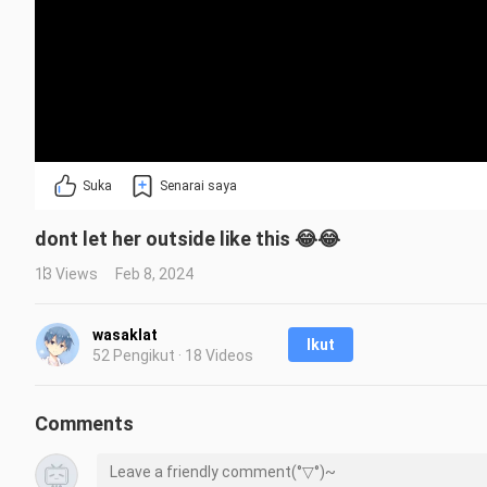
Suka
Senarai saya
dont let her outside like this 😂😂
13 Views
Feb 8, 2024
wasaklat
Ikut
52 Pengikut · 18 Videos
Comments