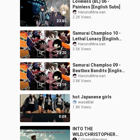
Loveless (BL) 06 -
Painless [English Subs]
HarunoMira-san
2.2K Views
23:45
Samurai Champloo 10 -
Lethal Lunacy [English
Subs]
HarunoMira-san
3.5K Views
23:20
Samurai Champloo 09 -
Beatbox Bandits [English
Subs]
HarunoMira-san
3.8K Views
23:19
hot Japanese girls
wasaklat
1.8K Views
0:09
INTO THE
WILD/CHRISTOPHER
C-DramaRecomn