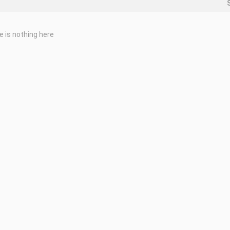
e is nothing here