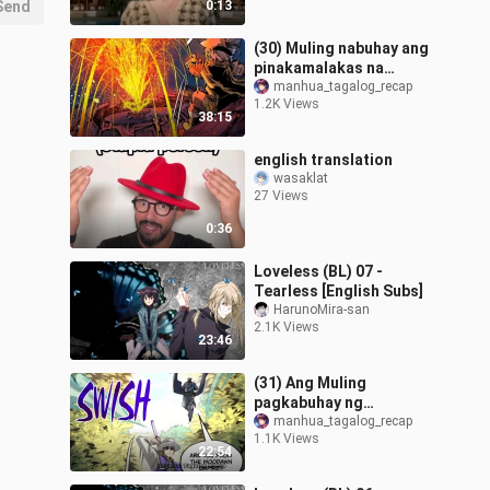
Send
0:13
(30) Muling nabuhay ang
pinakamalakas na
Emperor sa katawan ng
manhua_tagalog_recap
1.2K Views
isang bata - Supreme
38:15
Eternal Recap
english translation
wasaklat
27 Views
0:36
Loveless (BL) 07 -
Tearless [English Subs]
HarunoMira-san
2.1K Views
23:46
(31) Ang Muling
pagkabuhay ng
pinakamalakas na
manhua_tagalog_recap
1.1K Views
emperor sa kontinente -
22:54
Supreme Eternal Recap