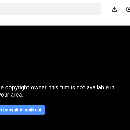
 copyright owner, this film is not available in
your area.
ih banyak di aplikasi