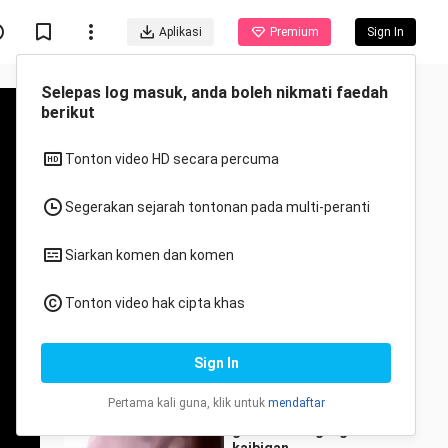
Aplikasi
Premium
Sign In
Disyorkan untuk anda
Semua
Anime
funny
wasaklat
42 Views
1:11
goodmorning mga