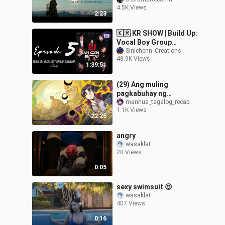
MCCANDLESS
4.5K Views
2:23
🇰🇷 KR SHOW | Build Up:
Vocal Boy Group
Survivor (2024) Episode
Sinichenn_Creations
48.9K Views
5 ENG SUB (720p)
1:39:51
(29) Ang muling
pagkabuhay ng
pinakamalakas na
manhua_tagalog_recap
1.1K Views
Emperor sa katawan ng
22:25
isang bata -Ultimate of
all age
angry
wasaklat
20 Views
0:05
sexy swimsuit 😍
wasaklat
407 Views
0:16