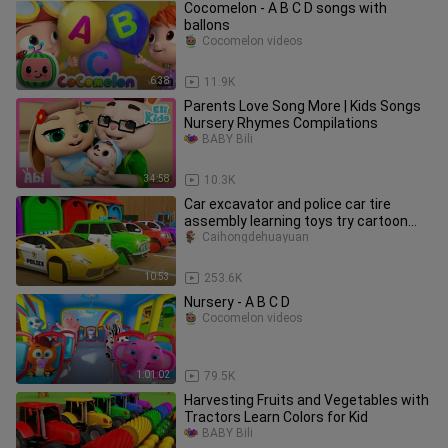
Cocomelon - A B C D songs with
ballons
Cocomelon videos
6:38
11.9K
Parents Love Song More | Kids Songs
Nursery Rhymes Compilations
BABY Bili
34:58
10.3K
Car excavator and police car tire
assembly learning toys try cartoon
animation
Caihongdehuayuan
10:53
253.6K
Nursery - A B C D
Cocomelon videos
1:01:02
79.5K
Harvesting Fruits and Vegetables with
Tractors Learn Colors for Kid
BABY Bili