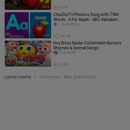
10:39
89.7K
ChuChuTV Phonics Song with TWO
Words - A For Apple - ABC Alphabet
Songs with Sounds for Children
〖B.LikeKids〗
4:00
136.2K
Itsy Bitsy Spider CoComelon Nursery
Rhymes & Animal Songs
Lil_Rose18
3:11
35.6K
Laman utama
Cocomelon - New years songs
>