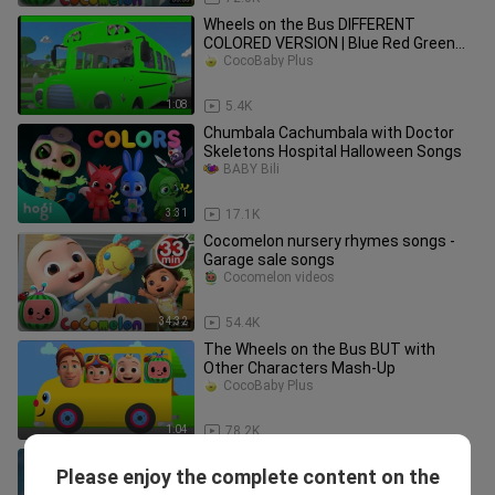
Wheels on the Bus DIFFERENT
COLORED VERSION | Blue Red Green
Bus | Nursery Rhymes in Slow Motion
CocoBaby Plus
1:08
5.4K
Chumbala Cachumbala with Doctor
Skeletons Hospital Halloween Songs
BABY Bili
3:31
17.1K
Cocomelon nursery rhymes songs -
Garage sale songs
Cocomelon videos
34:32
54.4K
The Wheels on the Bus BUT with
Other Characters Mash-Up
CocoBaby Plus
1:04
78.2K
Nursery Rhymes babies - and children
Please enjoy the complete content on the
Kids Songs _ Cartoon hindi baby - Nick
Saeedkidstv1