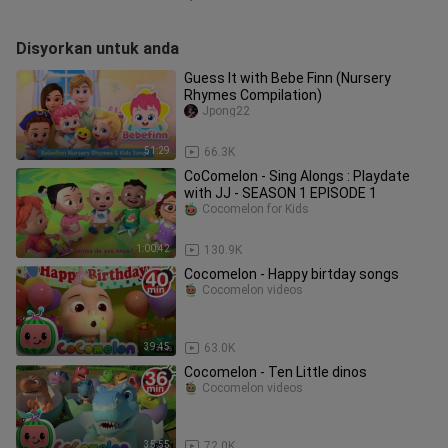
Disyorkan untuk anda
Guess It with Bebe Finn (Nursery
Rhymes Compilation)
Jpong22
51:29
66.3K
CoComelon - Sing Alongs : Playdate
with JJ - SEASON 1 EPISODE 1
Cocomelon for Kids
1:00:42
130.9K
Cocomelon - Happy birtday songs
Cocomelon videos
39:45
63.0K
Cocomelon - Ten Little dinos
Cocomelon videos
35:55
72.0K