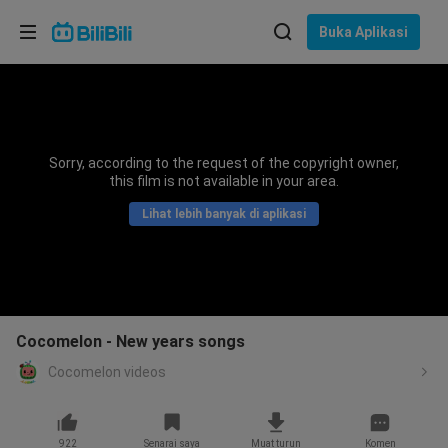
Pilih bahasa
Buka Aplikasi
English
Bahasa: Bahasa Melayu
ภาษาไทย
Sorry, according to the request of the copyright owner,
Sign
this film is not available in your area.
Tiếng Việt
In
Lihat lebih banyak di aplikasi
Bahasa Indonesia
Bahasa Melayu
Cocomelon - New years songs
Cocomelon videos
922
Senarai saya
Muat turun
Komen