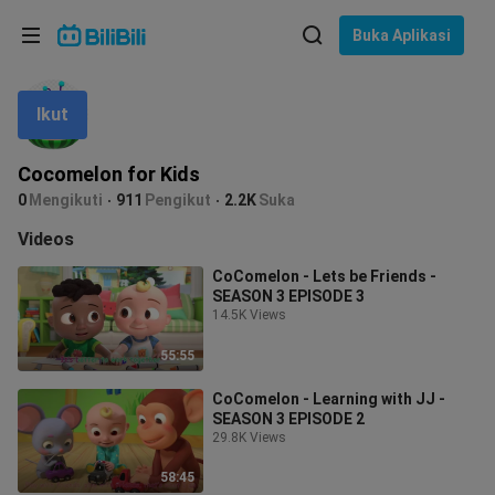
Pilih bahasa
Buka Aplikasi
English
Ikut
Bahasa: Bahasa Melayu
ภาษาไทย
Cocomelon for Kids
Sign
0
Mengikuti
911
Pengikut
2.2K
Suka
Tiếng Việt
In
Videos
Bahasa Indonesia
CoComelon - Lets be Friends -
SEASON 3 EPISODE 3
Bahasa Melayu
14.5K Views
55:55
CoComelon - Learning with JJ -
SEASON 3 EPISODE 2
29.8K Views
58:45