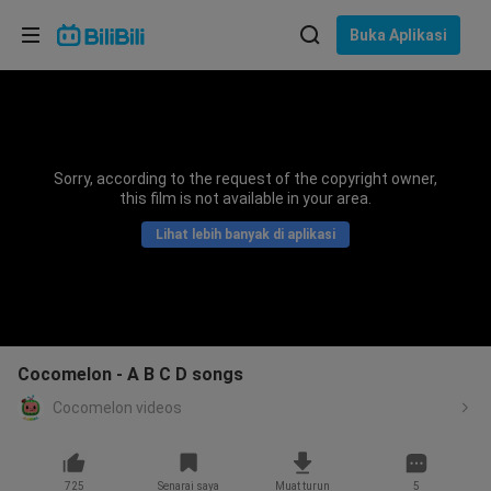
Pilih bahasa
Buka Aplikasi
English
Bahasa: Bahasa Melayu
ภาษาไทย
Sorry, according to the request of the copyright owner,
Sign
this film is not available in your area.
Tiếng Việt
In
Lihat lebih banyak di aplikasi
Bahasa Indonesia
Bahasa Melayu
Cocomelon - A B C D songs
Cocomelon videos
725
Senarai saya
Muat turun
5