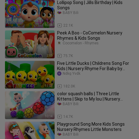
Lollipop Song | Jills Birthday | Kids
Songs
BABY Bili
10:08
22.1K
Peek A Boo - CoComelon Nursery
Rhymes & Kids Songs
Cocomelon - Rhymes
2:05
75.7K
Five Little Ducks | Childrens Song For
Kids | Nursery Rhyme For Baby by
Farmees
Ndkg Yvdk
11:09
182.0K
color squash balls | Three Little
Kittens | Skip to My lou | Nursery
Rhymes
BABY Bili
10:14
14.7K
Playground Song More Kids Songs
Nursery Rhymes Little Monsters
BABY Bili