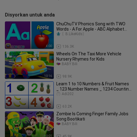
Disyorkan untuk anda
ChuChuTV Phonics Song with TWO
Words - A For Apple - ABC Alphabet
Songs with Sounds for Children
〖B.LikeKids〗
4:00
136.3K
Wheels On The Taxi More Vehicle
Nursery Rhymes for Kids
BABY Bili
10:16
98.9K
Learn 1 to 10 Numbers & Fruit Names
_ 123 Number Names _ 1234 Counting
for Kids
Adi202
3:04
63.2K
Zombie Is Coming Finger Family Jobs
Song Bootikati
BABY Bili
10:01
45.9K