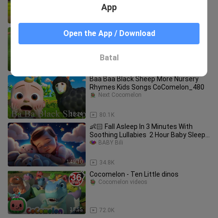
App
3:14
54.7K
Learn Colors & Fruits Names for
Open the App / Download
Children with Little
cinema24
Batal
19:22
177.4K
Baa Baa Black Sheep More Nursery
Rhymes Kids Songs CoComelon_480
Next Cocomelon
35:24
80.1K
👶🏻 Fall Asleep In 3 Minutes With
Soothing Lullabies ️ 2 Hour Baby Sleep
Music
BABY Bili
1:49:10
34.8K
Cocomelon - Ten Little dinos
Cocomelon videos
35:55
72.0K