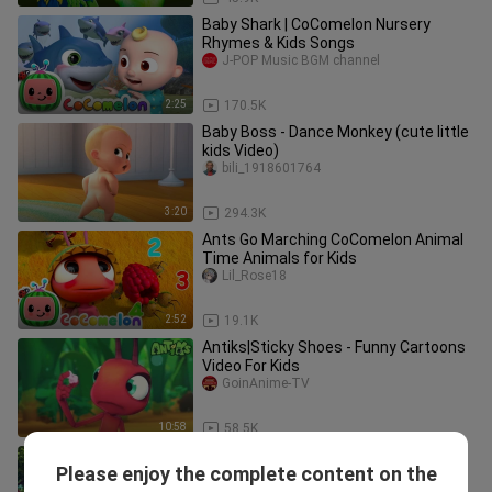
Baby Shark | CoComelon Nursery
Rhymes & Kids Songs
J-POP Music BGM channel
2:25
170.5K
Baby Boss - Dance Monkey (cute little
kids Video)
bili_1918601764
3:20
294.3K
Ants Go Marching CoComelon Animal
Time Animals for Kids
Lil_Rose18
2:52
19.1K
Antiks|Sticky Shoes - Funny Cartoons
Video For Kids
GoinAnime-TV
10:58
58.5K
Head Shoulders Knees & Toes | Sing
Please enjoy the complete content on the
Along
cinema24