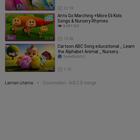
32:03
22.1K
Ants Go Marching +More Eli Kids
Songs & Nursery Rhymes
BABY Bili
32:24
15.5K
Cartoon ABC Song educational _ Learn
the Alphabet Animal _ Nursery
Saeedkidstv1
Rhymes _ Ca
42:24
1.7K
Laman utama
Cocomelon - A B C D songs
>