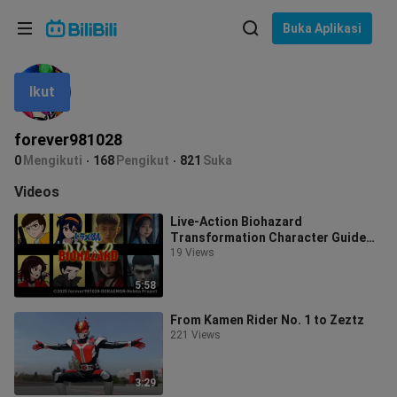
Pilih bahasa
Buka Aplikasi
English
Ikut
Bahasa: Bahasa Melayu
ภาษาไทย
forever981028
Sign
0
Mengikuti
168
Pengikut
821
Suka
Tiếng Việt
In
Videos
Bahasa Indonesia
Live-Action Biohazard
Transformation Character Guide
Bahasa Melayu
for Nobita Nobi
19 Views
5:58
From Kamen Rider No. 1 to Zeztz
221 Views
3:29