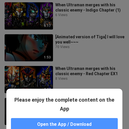
When Ultraman merges with his
classic enemy - Indigo Chapter (1)
6 Views
6:17
[Animated version of Tiga] I will love
you well~~~
70 Views
1:53
When Ultraman merges with his
classic enemy - Red Chapter EX1
8 Views
4:47
Please enjoy the complete content on the
Ultraman Jack OP Tutorial
8 Views
App
10:50
Open the App / Download