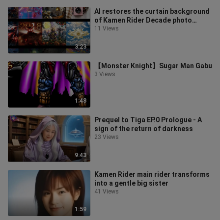
AI restores the curtain background
of Kamen Rider Decade photo
studios around the world (updated
11 Views
to
3:23
【Monster Knight】Sugar Man Gabu
3 Views
1:48
Prequel to Tiga EP.0 Prologue - A
sign of the return of darkness
23 Views
9:43
Kamen Rider main rider transforms
into a gentle big sister
41 Views
1:59