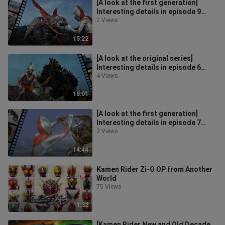
[A look at the first generation]
Interesting details in episode 9
"Lightning Bolt Warfare"
2 Views
15:22
[A look at the original series]
Interesting details in episode 6
"Coastal Guard Order"
4 Views
18:01
[A look at the first generation]
Interesting details in episode 7
"The Bluestone of the Decisive Bat
3 Views
14:44
Kamen Rider Zi-O OP from Another
World
75 Views
1:32
[Kamen Rider New and Old Decade