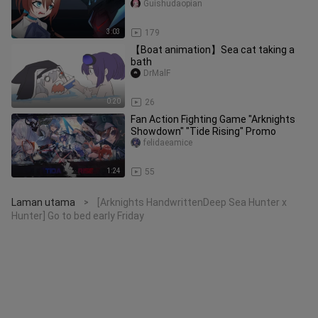
Guishudaopian
3:03
179
【Boat animation】Sea cat taking a
bath
DrMalF
0:20
26
Fan Action Fighting Game "Arknights
Showdown" "Tide Rising" Promo
felidaeamice
1:24
55
Laman utama
[Arknights HandwrittenDeep Sea Hunter x
>
Hunter] Go to bed early Friday