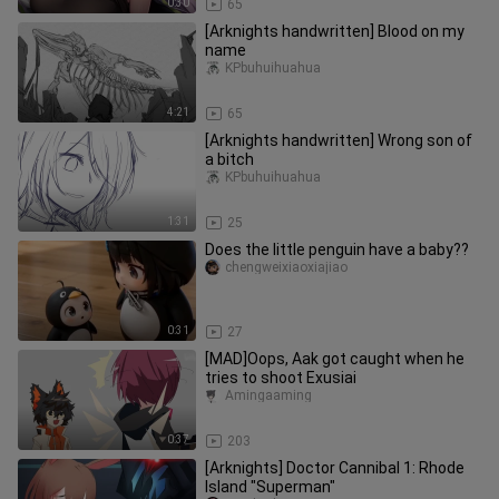
0:30
65
[Arknights handwritten] Blood on my
name
KPbuhuihuahua
4:21
65
[Arknights handwritten] Wrong son of
a bitch
KPbuhuihuahua
1:31
25
Does the little penguin have a baby??
chengweixiaoxiajiao
0:31
27
[MAD]Oops, Aak got caught when he
tries to shoot Exusiai
Amingaaming
0:37
203
[Arknights] Doctor Cannibal 1: Rhode
Island "Superman"