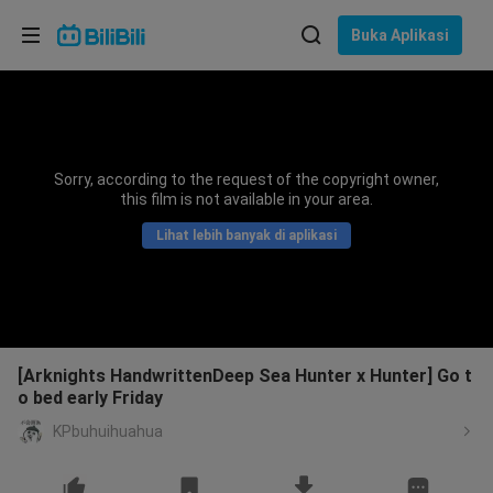
Pilih bahasa
Buka Aplikasi
English
Bahasa: Bahasa Melayu
ภาษาไทย
Sorry, according to the request of the copyright owner,
Sign
this film is not available in your area.
Tiếng Việt
In
Lihat lebih banyak di aplikasi
Bahasa Indonesia
Bahasa Melayu
[Arknights HandwrittenDeep Sea Hunter x Hunter] Go t
o bed early Friday
KPbuhuihuahua