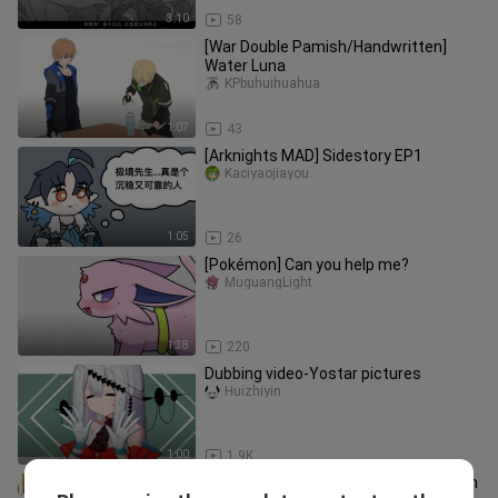
3:10
58
[War Double Pamish/Handwritten]
Water Luna
KPbuhuihuahua
1:07
43
[Arknights MAD] Sidestory EP1
Kaciyaojiayou
1:05
26
[Pokémon] Can you help me?
MuguangLight
1:38
220
Dubbing video-Yostar pictures
Huizhiyin
1:00
1.9K
Who is the most expensive operator in