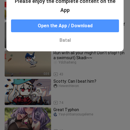
Please enjoy the complete content on the
Rhodes Island? How much does it cost
for all 6-star operators
haichuanhaichuan
App
2:41
16
[MAD·AMV][Arknights] The Daily Life of
Open the App / Download
Rhodes Island
KPbuhuihuahua
Batal
0:34
75
Run with all your might! Don't stop! ! (in
a swimsuit) Skadi~~
Ydchaiteng
0:35
43
Scotty: Can I beat him?
HewenHevon
1:25
74
Great Typhon
Yayi-jintianyougeleme