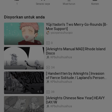
1
Senarai saya
Muat turun
Komen
Disyorkan untuk anda
Yūji Itadori’s Two Merry-Go-Rounds [B-
Moe Support]
yaoyansuhuopo
0:33
0
[Arknights Manual MAD] Rhode Island
Disco
KPbuhuihuahua
1:03
34
[ Handwritten by Arknights ] Invasion
of Fierce Solitude / Lapland's Personal
Towards [ Micro Double Wolf ]
KPbuhuihuahua
4:15
39
[Arknights Chinese New Year] HEAVY
DAY/W
KPbuhuihuahua