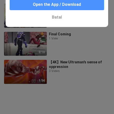
Open the App / Download
[Dragon Ball] Unprecedented
143 Views
Batal
3:44
Final Coming
1 View
0:10
【4K】New Ultraman's sense of
oppression
3 Views
1:54