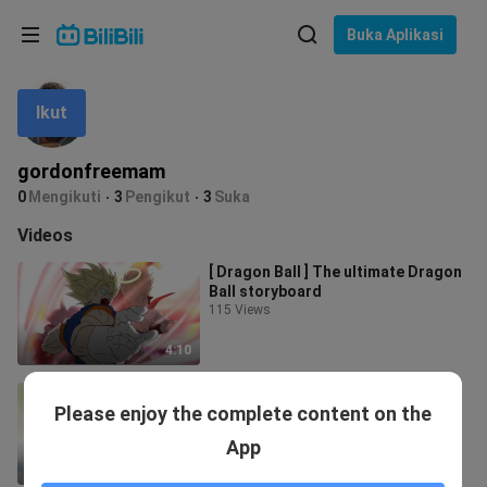
Pilih bahasa
Buka Aplikasi
English
Ikut
Bahasa: Bahasa Melayu
ภาษาไทย
gordonfreemam
Sign
0
Mengikuti
3
Pengikut
3
Suka
Tiếng Việt
In
Videos
Bahasa Indonesia
[ Dragon Ball ] The ultimate Dragon
Ball storyboard
Bahasa Melayu
115 Views
4:10
[Dragon Ball] Ultimate Super Sai
Please enjoy the complete content on the
Ajin Storyboard
22 Views
App
1:35