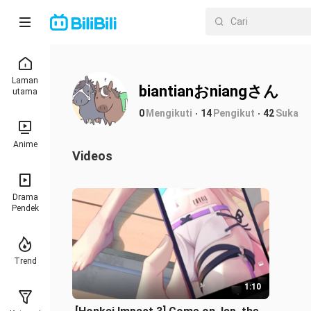
Laman
biantianおniangさん
utama
0
Mengikuti
14
Pengikut
42
Suka
Anime
Videos
Drama
Pendek
Trend
1:10