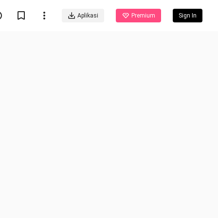
Aplikasi
Premium
Sign In