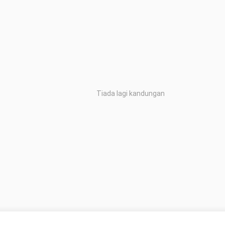
Tiada lagi kandungan