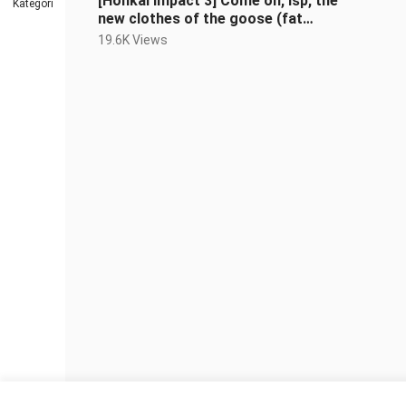
[Honkai Impact 3] Come on, lsp, the
Kategori
new clothes of the goose (fat
times) are so beautiful (doge)
19.6K Views