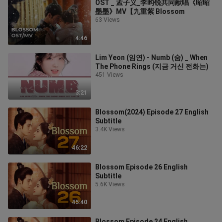
OST _ 孟子义_李昀锐共同献唱《昭昭
墨墨》MV【九重紫 Blossom
63 Views
4:46
Lim Yeon (임연) - Numb (숨) _ When
The Phone Rings (지금 거신 전화는)
451 Views
3:21
Blossom(2024) Episode 27 English
Subtitle
3.4K Views
46:22
Blossom Episode 26 English
Subtitle
5.6K Views
45:40
Blossom Episode 24 English