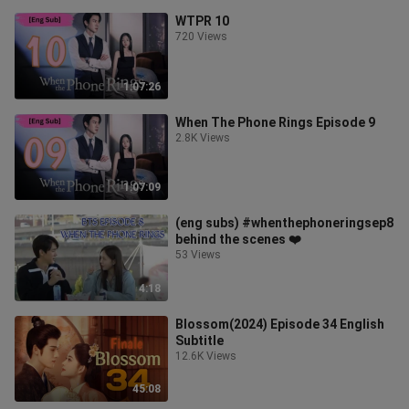
WTPR 10
720 Views
1:07:26
When The Phone Rings Episode 9
2.8K Views
1:07:09
(eng subs) #whenthephoneringsep8
behind the scenes ❤️
53 Views
4:18
Blossom(2024) Episode 34 English
Subtitle
12.6K Views
45:08