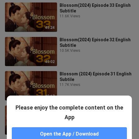
Blossom(2024) Episode 33 English
Subtitle
11.6K Views
45:24
Blossom(2024) Episode 32 English
Subtitle
10.5K Views
45:02
Blossom (2024) Episode 31 English
Subtile
11.7K Views
45:17
Please enjoy the complete content on the
Blossom(2024) Episode 30 English
Subtitle
App
11.1K Views
45:38
Open the App / Download