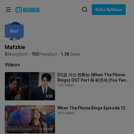
Pilih bahasa
Buka Aplikasi
English
Ikut
Bahasa: Bahasa Melayu
ภาษาไทย
Mafzkie
Sign
0
Mengikuti
750
Pengikut
1.3K
Suka
Tiếng Việt
In
Videos
Bahasa Indonesia
[지금 거신 전화는 (When The Phone
Rings) OST Part 6] 유연석 (Yoo Yeon
Bahasa Melayu
Seok) - Say My Name
126 Views
3:35
When The Phone Rings Episode 12
889 Views
1:04:03