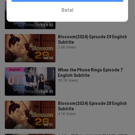
When The Phone Rings Episode 8
5.1K Views
Batal
1:10:42
Blossom(2024) Episode 29 English
Subtitle
3.6K Views
46:04
When the Phone Rings Episode 7
English Subtitle
30.7K Views
1:08:43
Blossom(2024) Episode 28 English
Subtitle
4.1K Views
45:31