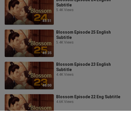
Subtitle
5.4K Views
45:51
Blossom Episode 25 English
Subtitle
5.4K Views
45:35
Blossom Episode 23 English
Subtitle
4.4K Views
46:00
Blossom Episode 22 Eng Subtitle
4.6K Views
45:56
Blossom Episode 21 English