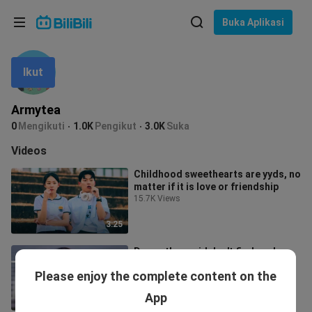
Pilih bahasa
Buka Aplikasi
English
Ikut
Bahasa: Bahasa Melayu
ภาษาไทย
Armytea
Sign
0
Mengikuti
1.0K
Pengikut
3.0K
Suka
Tiếng Việt
In
Videos
Bahasa Indonesia
Childhood sweethearts are yyds, no
matter if it is love or friendship
Bahasa Melayu
15.7K Views
3:25
Damn, they said don't find such a
handsome man to be the second
Please enjoy the complete content on the
male!
2.7K Views
App
2:05