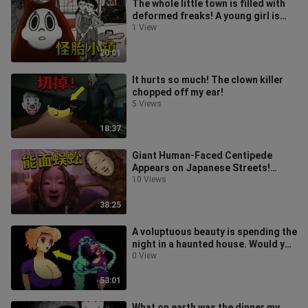
The whole little town is filled with
deformed freaks! A young girl is
lured into becoming a playthin
1 View
20:01
It hurts so much! The clown killer
chopped off my ear!
5 Views
18:37
Giant Human-Faced Centipede
Appears on Japanese Streets!
Daredevil Captures the Entire
10 Views
Mutation Proc
38:25
A voluptuous beauty is spending the
night in a haunted house. Would you
dare stay with her?
0 View
53:01
What on earth was the dinner my