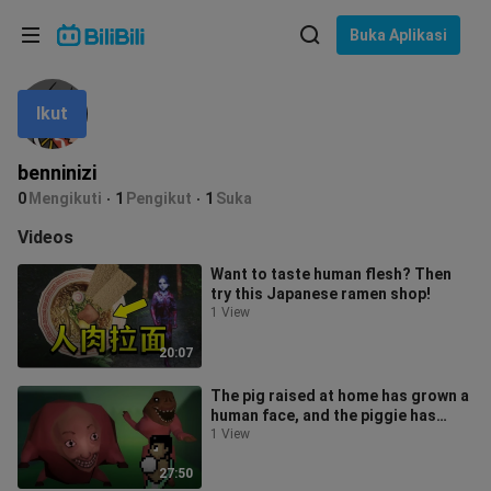
Pilih bahasa
Buka Aplikasi
English
Ikut
Bahasa: Bahasa Melayu
ภาษาไทย
benninizi
Sign
0
Mengikuti
1
Pengikut
1
Suka
Tiếng Việt
In
Videos
Bahasa Indonesia
Want to taste human flesh? Then
try this Japanese ramen shop!
Bahasa Melayu
1 View
20:07
The pig raised at home has grown a
human face, and the piggie has
mutated into a man-eating
1 View
monster!
27:50