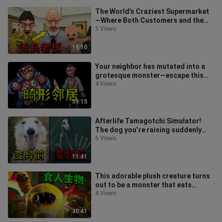
The World’s Craziest Supermarket
—Where Both Customers and the
Boss Are Mad! Remake of “Night of
3 Views
the
19:10
Your neighbor has mutated into a
grotesque monster—escape this
terrifying apartment!
4 Views
59:15
Afterlife Tamagotchi Simulator!
The dog you’re raising suddenly
mutates...
6 Views
11:41
This adorable plush creature turns
out to be a monster that eats
children! Banban Kindergarten
4 Views
Delux
30:41