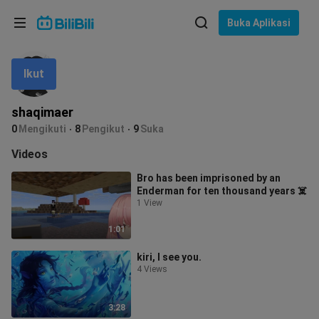
Pilih bahasa
Buka Aplikasi
English
Ikut
Bahasa: Bahasa Melayu
ภาษาไทย
shaqimaer
Sign
0
Mengikuti
8
Pengikut
9
Suka
Tiếng Việt
In
Videos
Bahasa Indonesia
Bro has been imprisoned by an
Enderman for ten thousand years ☠️
Bahasa Melayu
1 View
1:01
kiri, I see you.
4 Views
3:28