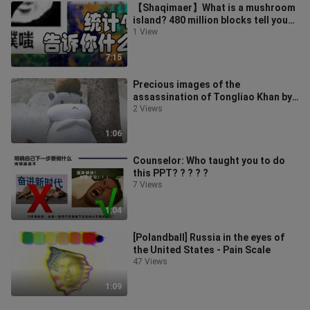
【Shaqimaer】What is a mushroom
island? 480 million blocks tell you
which is the rarest biome! Ranking
1 View
7:15
Precious images of the
assassination of Tongliao Khan by
the scoundrels
2 Views
1:06
Counselor: Who taught you to do
this PPT? ? ? ? ?
7 Views
1:04
[Polandball] Russia in the eyes of
the United States - Pain Scale
47 Views
1:09