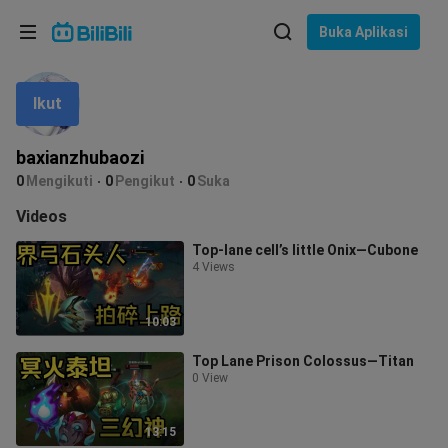
Pilih bahasa
Buka Aplikasi
English
Ikut
Bahasa: Bahasa Melayu
ภาษาไทย
baxianzhubaozi
Sign
0
Mengikuti
0
Pengikut
0
Suka
Tiếng Việt
In
Videos
Bahasa Indonesia
Top-lane cell’s little Onix—Cubone
4 Views
Bahasa Melayu
10:03
Top Lane Prison Colossus—Titan
0 View
13:15