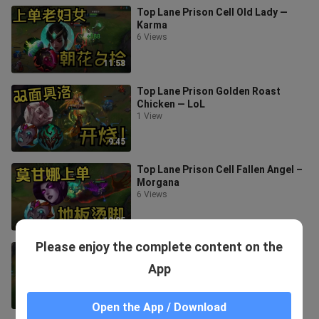
Top Lane Prison Cell Old Lady —
Karma
6 Views
11:58
Top Lane Prison Golden Roast
Chicken — LoL
1 View
9:45
Top Lane Prison Cell Fallen Angel –
Morgana
6 Views
12:25
Please enjoy the complete content on the
Top-tier cellblock guard — Berelia
9 Views
App
7:50
Open the App / Download