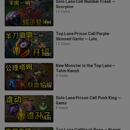
Solo Lane Cell Number Freak —
Scorpion
10 Views
9:04
Top Lane Prison Cell Purple-
Skinned Garlic — Lulu
12 Views
10:32
New Monster in the Top Lane –
Tahm Kench
4 Views
13:14
Solo Lane Prison Cell Push King —
Gems
8 Views
13:32
Top Lane Cellblock Boss — Braum