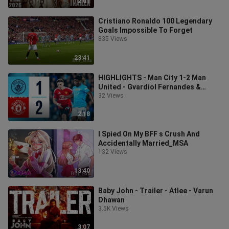
2:01
Cristiano Ronaldo 100 Legendary
Goals Impossible To Forget
835 Views
23:41
HIGHLIGHTS - Man City 1-2 Man
United - Gvardiol Fernandes &
Diallo goals
32 Views
2:18
I Spied On My BFF s Crush And
Accidentally Married_MSA
132 Views
13:40
Baby John - Trailer - Atlee - Varun
Dhawan
3.5K Views
3:07