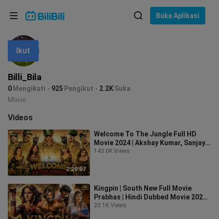
Pilih bahasa
Buka Aplikasi
English
Ikut
Bahasa: Bahasa Melayu
ภาษาไทย
Billi_Bila
Sign
0
Mengikuti
925
Pengikut
2.2K
Suka
Tiếng Việt
In
Movie
Bahasa Indonesia
Videos
Welcome To The Jungle Full HD
Bahasa Melayu
Movie 2024 | Akshay Kumar, Sanjay
Dutt, Suniel Shetty, Arshad Warsi
143.0K Views
2:29:07
Kingpin | South New Full Movie
Prabhas | Hindi Dubbed Movie 2024 |
Sreeleela, Anushka Shetty
20.1K Views