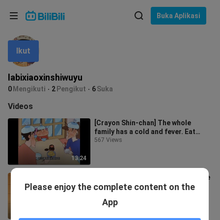
Pilih bahasa
Buka Aplikasi
English
Ikut
Bahasa: Bahasa Melayu
ภาษาไทย
labixiaoxinshiwuyu
Sign
0
Mengikuti
2
Pengikut
6
Suka
Tiếng Việt
In
Videos
Bahasa Indonesia
[Crayon Shin-chan] The whole
family has a cold and fever. Eat
Bahasa Melayu
pickled radish porridge with
567 Views
preserved
13:24
[Crayon Shin-chan] Shin-chan made
Please enjoy the complete content on the
a super luxurious invincible sushi
roll, the kindergarten reported
588 Views
App
10:37