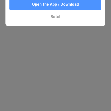
Open the App / Download
Batal