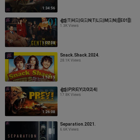
1:34:56
𓆉︎|T|H|Ξ||G|Ξ|N|T|L|Ξ||M|Ξ|N||[[E01]]|
1.3K Views
1:07:08
Snack.Shack.2024.
28.1K Views
1:52:15
𓆉︎||P|R|E|Y|2|0|2|4||
17.8K Views
1:26:08
Separation.2021.
6.6K Views