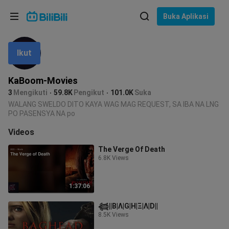
Pilih bahasa
Buka Aplikasi
English
Ikut
Bahasa: Bahasa Melayu
ภาษาไทย
KaBoom-Movies
Sign
3
Mengikuti
59.8K
Pengikut
101.0K
Suka
Tiếng Việt
In
WALANG SWELDO DITO KAYA WAG MAG REQUEST, SA IBA NA LNG
PO PASENSYA NA po
Bahasa Indonesia
Videos
Bahasa Melayu
The Verge Of Death
6.8K Views
1:37:06
𓆉︎||B|Λ|G|H|Ξ|Λ|D||
8.5K Views