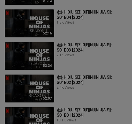
51:12
𓆉︎|H|0|U|S|Σ||0|F||N|I|N|J|Λ|S||:
S01E04 [2024]
1.8K Views
52:16
𓆉︎|H|0|U|S|Σ||0|F||N|I|N|J|Λ|S||:
S01E03 [2024]
2.1K Views
53:34
𓆉︎|H|0|U|S|Σ||0|F||N|I|N|J|Λ|S||:
S01E02 [2024]
2.4K Views
52:07
𓆉︎|H|0|U|S|Σ||0|F||N|I|N|J|Λ|S||:
S01E01 [2024]
10.1K Views
55:30