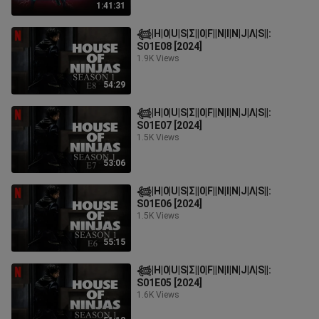
1:41:31
𓆉︎|H|0|U|S|Σ||0|F||N|I|N|J|Λ|S||:
S01E08 [2024]
1.9K Views
54:29
𓆉︎|H|0|U|S|Σ||0|F||N|I|N|J|Λ|S||:
S01E07 [2024]
1.5K Views
53:06
𓆉︎|H|0|U|S|Σ||0|F||N|I|N|J|Λ|S||:
S01E06 [2024]
1.5K Views
55:15
𓆉︎|H|0|U|S|Σ||0|F||N|I|N|J|Λ|S||:
S01E05 [2024]
1.6K Views