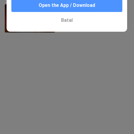
Open the App / Download
Three songs, let a man help me
eighteen times
81 Views
Batal
4:16