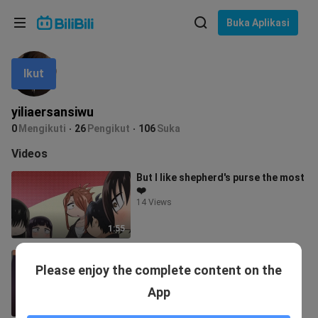
Pilih bahasa
Buka Aplikasi
English
Ikut
Bahasa: Bahasa Melayu
ภาษาไทย
yiliaersansiwu
Sign
0
Mengikuti
26
Pengikut
106
Suka
Tiếng Việt
In
Videos
Bahasa Indonesia
But I like shepherd's purse the most
❤️
Bahasa Melayu
14 Views
1:55
pure ex-girlfriend
Please enjoy the complete content on the
35.7K Views
App
1:59