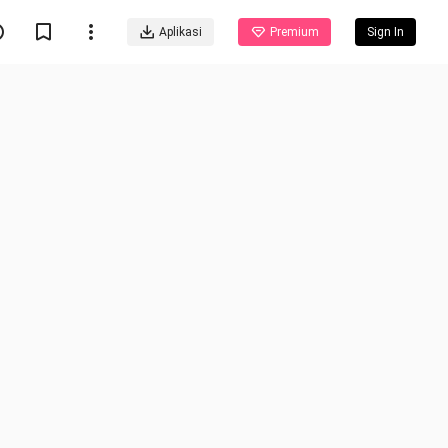
Aplikasi
Premium
Sign In