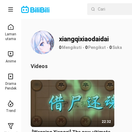
Laman
xiangqixiaodaidai
utama
0
Mengikuti
0
Pengikut
0
Suka
Anime
Videos
Drama
Pendek
Trend
22:32