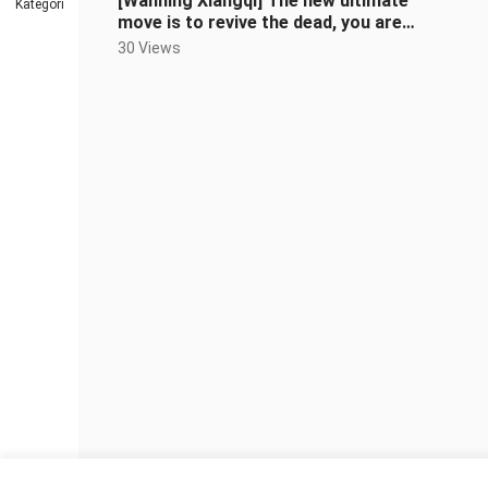
[Wanning Xiangqi] The new ultimate
Kategori
move is to revive the dead, you are
trying to kill me, right?
30 Views