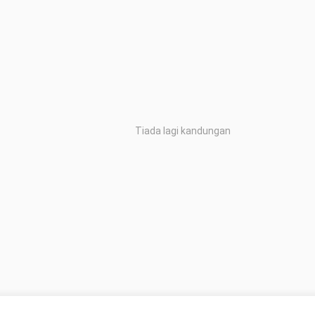
Tiada lagi kandungan