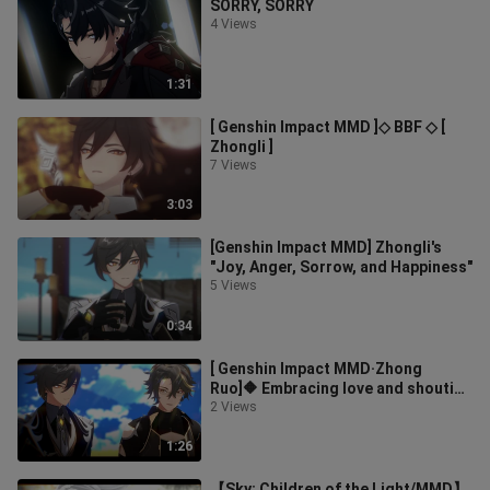
SORRY, SORRY
4 Views
1:31
[ Genshin Impact MMD ]◇ BBF ◇ [
Zhongli ]
7 Views
3:03
[Genshin Impact MMD] Zhongli's
"Joy, Anger, Sorrow, and Happiness"
5 Views
0:34
[ Genshin Impact MMD·Zhong
Ruo]🔶 Embracing love and shouting
out ideals, with endless love,
2 Views
come🔶 [
1:26
【Sky: Children of the Light/MMD】