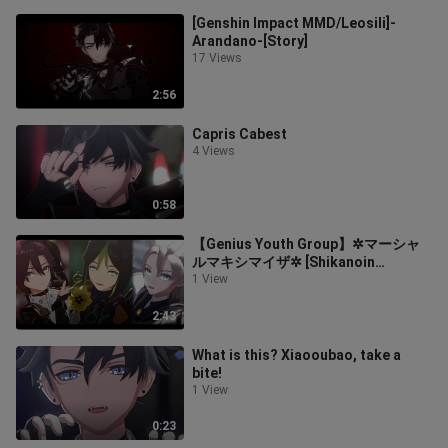
[Genshin Impact MMD/Leosili]-
Arandano-[Story]
17 Views
2:56
Capris Cabest
4 Views
0:58
【Genius Youth Group】✲マーシャ
ルマキシマイザ✲ [Shikanoin
Heizang/Tinari/Abedo]
1 View
2:43
What is this? Xiaooubao, take a
bite!
1 View
0:23