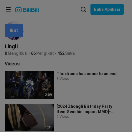
Pilih bahasa
Buka Aplikasi
English
Ikut
Bahasa: Bahasa Melayu
ภาษาไทย
Lingli
Sign
0
Mengikuti
66
Pengikut
452
Suka
Tiếng Việt
In
Videos
Bahasa Indonesia
The drama has come to an end
8 Views
Bahasa Melayu
2:09
[2024 Zhongli Birthday Party
Item·Genshin Impact MMD]-
Carralla -
9 Views
1:31