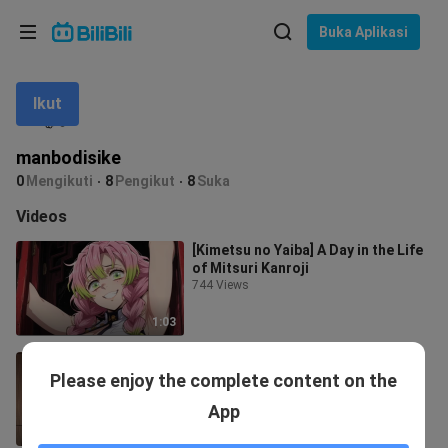
Pilih bahasa
Buka Aplikasi
English
Ikut
Bahasa: Bahasa Melayu
ภาษาไทย
manbodisike
Sign
0
Mengikuti
8
Pengikut
8
Suka
Tiếng Việt
In
Videos
Bahasa Indonesia
[Kimetsu no Yaiba] A Day in the Life
of Mitsuri Kanroji
Bahasa Melayu
744 Views
1:03
[Kimetsu no Yaiba] Inosuke Has a
Please enjoy the complete content on the
Strange Day Today
1.8K Views
App
0:53