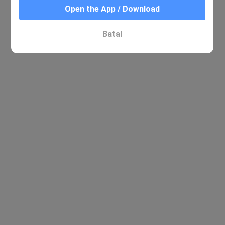
Open the App / Download
Batal