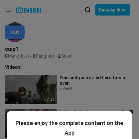
Pilih bahasa
Buka Aplikasi
English
Ikut
Bahasa: Bahasa Melayu
ภาษาไทย
cuip1
Sign
0
Mengikuti
0
Pengikut
2
Suka
Tiếng Việt
In
Videos
Bahasa Indonesia
You said you’re a bit hard to win
over.
Bahasa Melayu
5 Views
0:42
Is it really just a prayer pose...? 👊🏻
😭👊🏻
Please enjoy the complete content on the
0 View
App
0:41